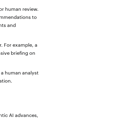
 for human review.
ecommendations to
nts and
r. For example, a
sive briefing on
 a human analyst
ation.
ntic AI advances,