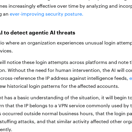
s increasingly effective over time by analyzing and incor
ng an
ever-improving security posture.
I to detect agentic AI threats
io where an organization experiences unusual login attemp
rvices.
will notice these login attempts across platforms and note 
n. Without the need for human intervention, the AI will cor
 cross-reference the IP address against intelligence feeds,
e
iew historical login patterns for the affected accounts.
 has a basic understanding of the situation, it will begin to
earn that the IP belongs to a VPN service commonly used by t
s occurred outside normal business hours, that the login p
tuffing attacks, and that similar activity affected other org
ently.