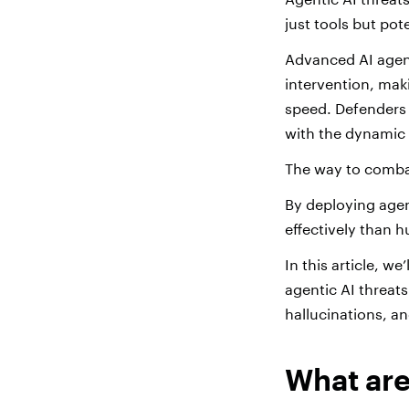
just tools but pot
Advanced AI agen
intervention, mak
speed. Defenders f
with the dynamic 
The way to comba
By deploying agen
effectively than 
In this article, w
agentic AI threat
hallucinations, a
What are