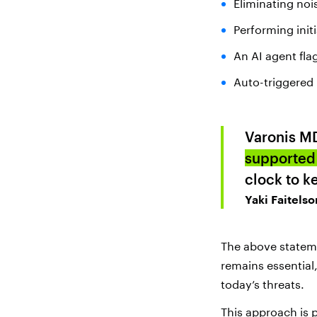
Eliminating noi
Performing init
An AI agent fla
Auto-triggered 
Varonis M
supported 
clock to k
Yaki Faitelso
The above statem
remains essential
today’s threats.
This approach is 