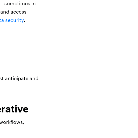
 — sometimes in
s and access
ta security
.
n
st anticipate and
erative
 workflows,