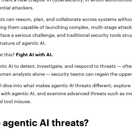
ential attackers.
ts can reason, plan, and collaborate across systems with
ing them capable of launching complex, multi-stage attac
ace a serious challenge, and traditional security tools str
nature of agentic AI.
t this?
Fight AI with AI.
tic AI to detect, investigate, and respond to threats — oft
human analysts alone — security teams can regain the uppe
e’ll dive into what makes agentic AI threats different, explor
s with agentic AI, and examine advanced threats such as 
nd tool misuse.
 agentic AI threats?