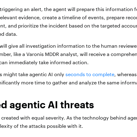
triggering an alert, the agent will prepare this information
l relevant evidence, create a timeline of events, prepare r
ent, and prioritize the incident based on the targeted accou
ed data.
 will give all investigation information to the human reviewe
ber, like a Varonis MDDR analyst, will receive a comprehen
 can immediately take informed action.
ss might take agentic AI only
seconds to complete
, whereas
nificantly more time to gather and analyze the same inform
 agentic AI threats
re created with equal severity. As the technology behind age
xity of the attacks possible with it.