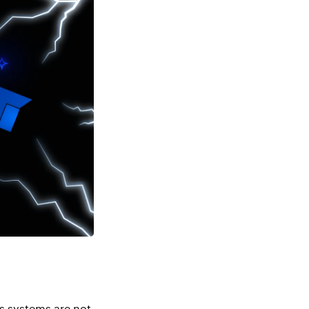
s systems are not