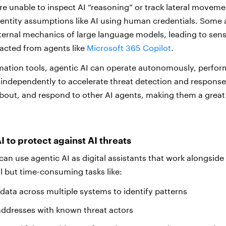
are unable to inspect AI “reasoning” or track lateral movem
dentity assumptions like AI using human credentials. Some 
ternal mechanics of large language models, leading to sens
racted from agents like
Microsoft 365 Copilot
.
mation tools, agentic AI can operate autonomously, perform
independently to accelerate threat detection and response. 
bout, and respond to other AI agents, making them a great
I to protect against AI threats
can use agentic AI as digital assistants that work alongsid
al but time-consuming tasks like:
 data across multiple systems to identify patterns
addresses with known threat actors