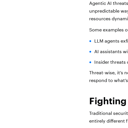
Agentic AI threat
unpredictable way
resources dynamica
Some examples of 
LLM agents exfi
AI assistants w
Insider threats
Threat-wise, it’s
respond to what’s
Fighting
Traditional secur
entirely differen