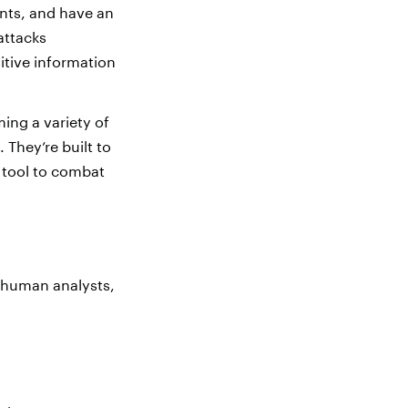
ents, and have an
attacks
itive information
ing a variety of
They’re built to
 tool to combat
e human analysts,