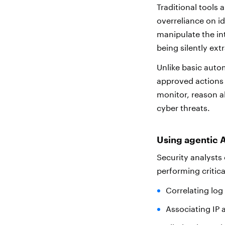
Traditional tools 
overreliance on i
manipulate the in
being silently ext
Unlike basic auto
approved actions 
monitor, reason a
cyber threats.
Using agentic A
Security analysts 
performing critic
Correlating log
Associating IP 