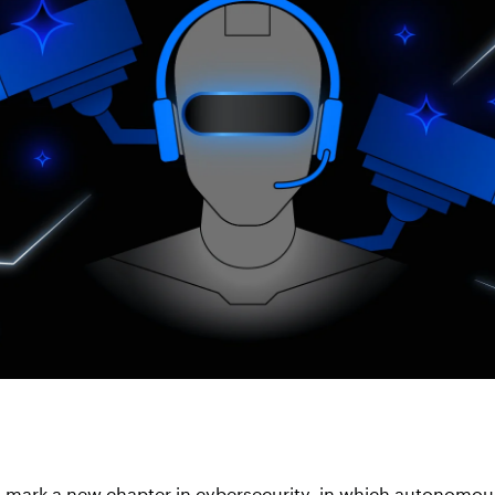
s mark a new chapter in cybersecurity, in which autonomou