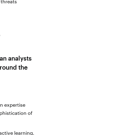
 threats
t
e
an analysts
round the
n expertise
phistication of
ctive learning.