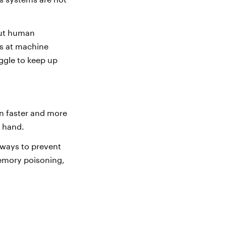
out human
ks at machine
uggle to keep up
en faster and more
r hand.
e ways to prevent
memory poisoning,