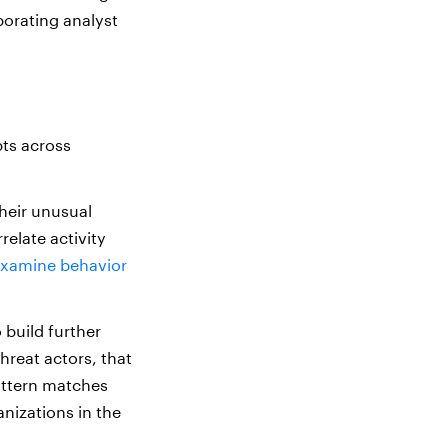
porating analyst
ts across
their unusual
relate activity
xamine behavior
 build further
hreat actors, that
attern matches
anizations in the