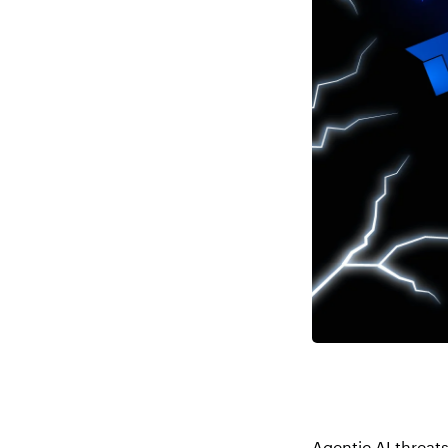
Agentic AI threat