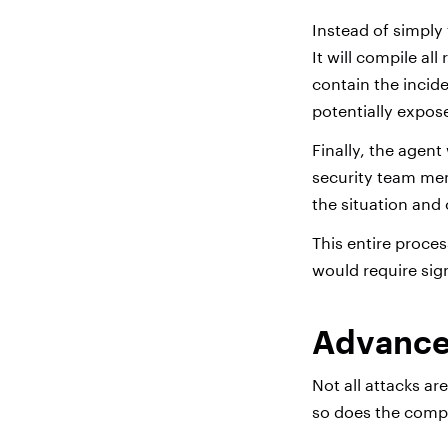
Instead of simply 
It will compile al
contain the incid
potentially expos
Finally, the agent
security team mem
the situation and
This entire proce
would require sig
Advanced
Not all attacks a
so does the comple