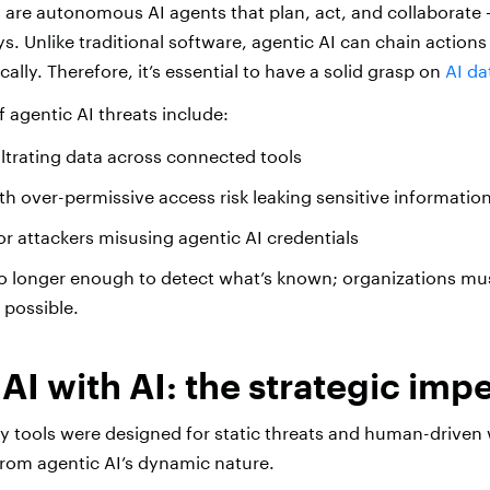
s are autonomous AI agents that plan, act, and collaborate
s. Unlike traditional software, agentic AI can chain action
lly. Therefore, it’s essential to have a solid grasp on
AI da
agentic AI threats include:
ltrating data across connected tools
ith over-permissive access risk leaking sensitive informatio
 or attackers misusing agentic AI credentials
 no longer enough to detect what’s known; organizations mu
 possible.
 AI with AI: the strategic imp
ity tools were designed for static threats and human-driven
t from agentic AI’s dynamic nature.