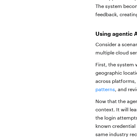
The system become
feedback, creati
Using agentic A
Consider a scenar
multiple cloud se
First, the system 
geographic locatio
across platforms,
patterns
, and rev
Now that the agent
context. It will l
the login attempt
known credential s
same industry rec