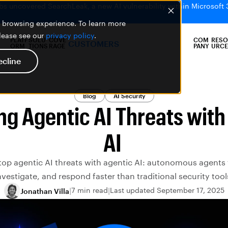
bs uncovered SearchLeak, a new AI vulnerability within Microsoft 
er browsing experience. To learn more
please see our
privacy policy
.
PLATF
SOLU
COVE
COM
RESO
CUSTOMERS
ORM
TIONS
RAGE
PANY
URCE
ecline
Blog
AI Security
ng Agentic AI Threats with
AI
top agentic AI threats with agentic AI: autonomous agents 
nvestigate, and respond faster than traditional security tool
7 min read
Last updated September 17, 2025
Jonathan Villa