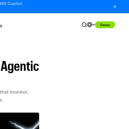
365 Copilot.
Demo
S
 Agentic
that monitor,
s.