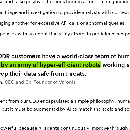
se and false positives to focus human attention on genuine
ial triage and investigation to provide analysts with contex
gging another for excessive API calls or abnormal queries
policies with an agent that strays from its predefined scop
DDR customers have a world-class team of hum
by an army of hyper-efficient robots
working a
eep their data safe from threats.
n
,
CEO and Co-Founder of Varonis
ent from our CEO encapsulates a simple philosophy: huma
, but it must be augmented by AI to match the scale and so
powerful because AI agents continuously improve through a