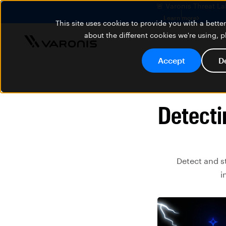
🚨 Varonis Threat La
Learn more
This site uses cookies to provide you with a bett
about the different cookies we're using, 
Accept
D
Detecti
Detect and s
i