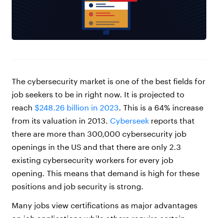
The cybersecurity market is one of the best fields for
job seekers to be in right now. It is projected to
reach
$248.26 billion in 2023
. This is a 64% increase
from its valuation in 2013.
Cyberseek
reports that
there are more than 300,000 cybersecurity job
openings in the US and that there are only 2.3
existing cybersecurity workers for every job
opening. This means that demand is high for these
positions and job security is strong.
Many jobs view certifications as major advantages