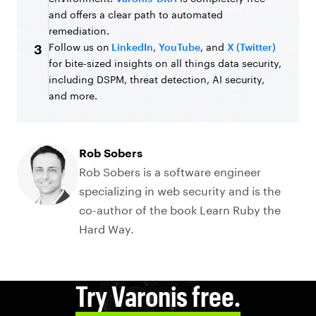
and offers a clear path to automated
remediation.
Follow us on
LinkedIn
,
YouTube
, and
X (Twitter)
3
for bite-sized insights on all things data security,
including DSPM, threat detection, AI security,
and more.
Rob Sobers
Rob Sobers is a software engineer
specializing in web security and is the
co-author of the book Learn Ruby the
Hard Way.
Try Varonis free.