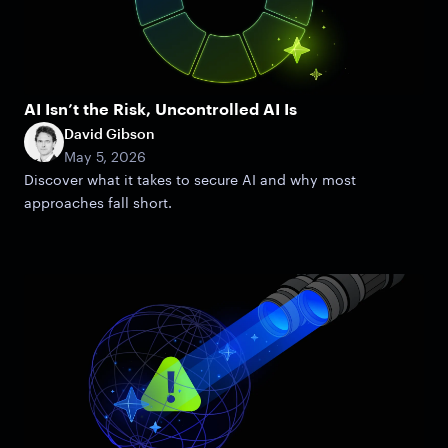
AI Isn’t the Risk, Uncontrolled AI Is
David Gibson
May 5, 2026
Discover what it takes to secure AI and why most
approaches fall short.