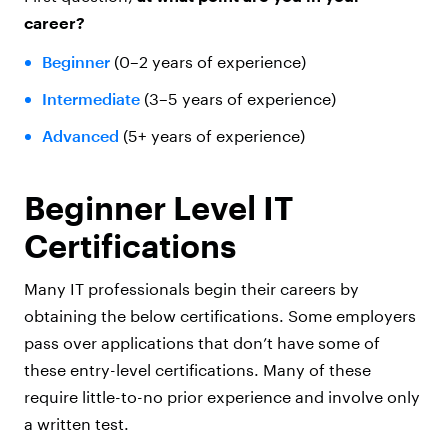
career?
Beginner
(0–2 years of experience)
Intermediate
(3–5 years of experience)
Advanced
(5+ years of experience)
Beginner Level IT
Certifications
Many IT professionals begin their careers by
obtaining the below certifications. Some employers
pass over applications that don’t have some of
these entry-level certifications. Many of these
require little-to-no prior experience and involve only
a written test.