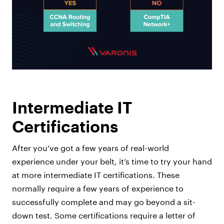
Intermediate IT
Certifications
After you’ve got a few years of real-world
experience under your belt, it’s time to try your hand
at more intermediate IT certifications. These
normally require a few years of experience to
successfully complete and may go beyond a sit-
down test. Some certifications require a letter of