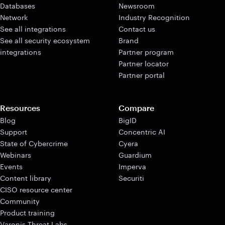
Databases
Newsroom
Network
Industry Recognition
See all integrations
Contact us
See all security ecosystem
Brand
integrations
Partner program
Partner locator
Partner portal
Resources
Compare
Blog
BigID
Support
Concentric AI
State of Cybercrime
Cyera
Webinars
Guardium
Events
Imperva
Content library
Securiti
CISO resource center
Community
Product training
Varonis Threat Labs