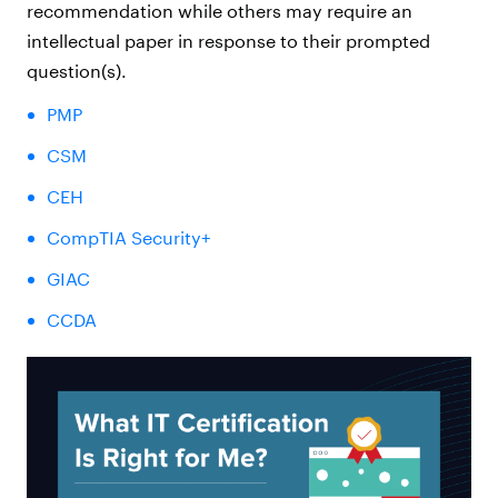
recommendation while others may require an
intellectual paper in response to their prompted
question(s).
PMP
CSM
CEH
CompTIA Security+
GIAC
CCDA