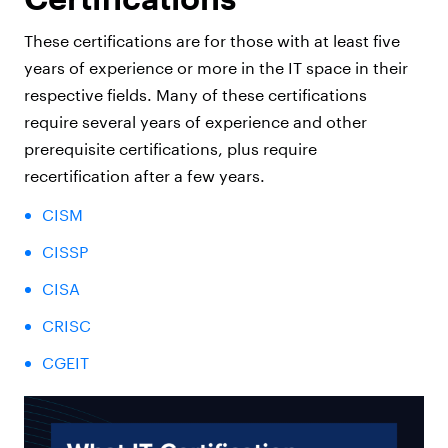
These certifications are for those with at least five
years of experience or more in the IT space in their
respective fields. Many of these certifications
require several years of experience and other
prerequisite certifications, plus require
recertification after a few years.
CISM
CISSP
CISA
CRISC
CGEIT