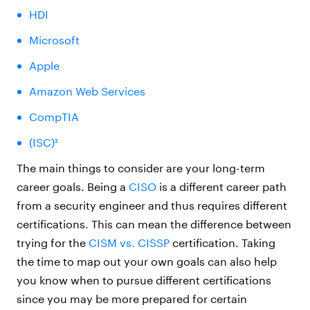
HDI
Microsoft
Apple
Amazon Web Services
CompTIA
(ISC)²
The main things to consider are your long-term
career goals. Being a
CISO
is a different career path
from a security engineer and thus requires different
certifications. This can mean the difference between
trying for the
CISM vs. CISSP
certification. Taking
the time to map out your own goals can also help
you know when to pursue different certifications
since you may be more prepared for certain