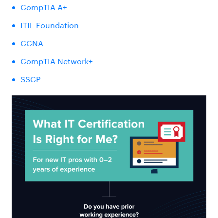
CompTIA A+
ITIL Foundation
CCNA
CompTIA Network+
SSCP