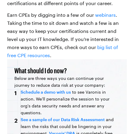
certifications at different points of your career.
Earn CPEs by digging into a few of our
webinars
.
Taking the time to sit down and watch a few is an
easy way to keep your certifications current and
level up your IT knowledge. If you’re interested in
more ways to earn CPEs, check out our
big list of
free CPE resources
.
What should I do now?
Below are three ways you can continue your
journey to reduce data risk at your company:
Schedule a demo with us
to see Varonis in
1
action. We'll personalize the session to your
org's data security needs and answer any
questions.
See a sample of our Data Risk Assessment
and
2
learn the risks that could be lingering in your
environment.
Varonis' DRA
is completely free