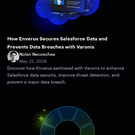
How Enverus Secures Salesforce Data and
Prevents Data Breaches with Varonis
Nolan Necoechea
May 22, 2026
Discover how Enverus partnered with Varonis to enhance
Salesforce data security, improve threat detection, and
prevent a major data breach.