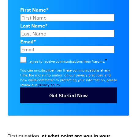
First Name
*
Last Name
*
Email
*
*
I agree to receive communications from Varonis.
You can unsubscribe from these communications at any
time. For more information on our privacy practices, and
how we're committed to protecting your information, please
review our
privacy policy
.
First question,
at what point are you in your