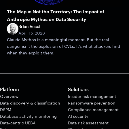
The Map is Not the Territory: The Impact of
Anthropic Mythos on Data Security
Brian Vecci
April 15, 2026
Claude Mythos is a meaningful moment. But the real
danger isn't the explosion of CVEs. It's what attackers find
when they exploit them.
Platform
Solutions
Overview
Insider risk management
Data discovery & classification
Ransomware prevention
DSPM
Compliance management
Database activity monitoring
AI security
Data-centric UEBA
Data risk assessment