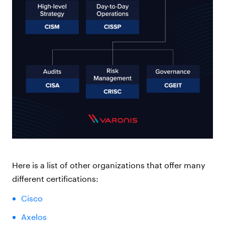
Here is a list of other organizations that offer many
different certifications:
Cisco
Axelos