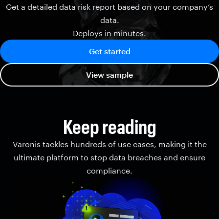
Get a detailed data risk report based on your company’s
data.
Deploys in minutes.
Get started
View sample
Keep reading
Varonis tackles hundreds of use cases, making it the
ultimate platform to stop data breaches and ensure
compliance.