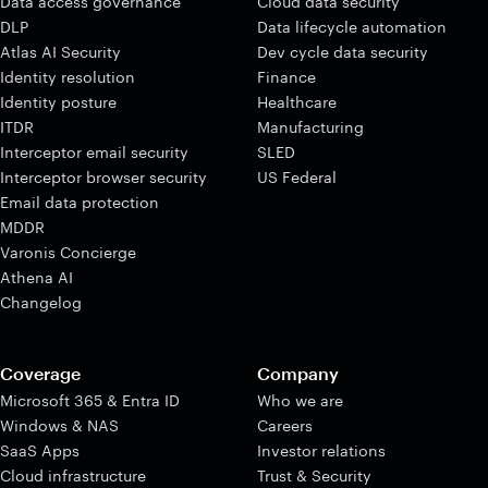
Data access governance
Cloud data security
DLP
Data lifecycle automation
Atlas AI Security
Dev cycle data security
Identity resolution
Finance
Identity posture
Healthcare
ITDR
Manufacturing
Interceptor email security
SLED
Interceptor browser security
US Federal
Email data protection
MDDR
Varonis Concierge
Athena AI
Changelog
Coverage
Company
Microsoft 365 & Entra ID
Who we are
Windows & NAS
Careers
SaaS Apps
Investor relations
Cloud infrastructure
Trust & Security