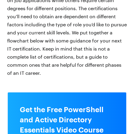
on job applications while others require certain
degrees for different positions. The certifications
you’ll need to obtain are dependent on different
factors including the type of role you’d like to pursue
and your current skill levels. We put together a
flowchart below with some guidance for your next
IT certification. Keep in mind that this is not a
complete list of certifications, but a guide to
common ones that are helpful for different phases
of an IT career.
Get the Free PowerShell
and Active Directory
Essentials Video Course