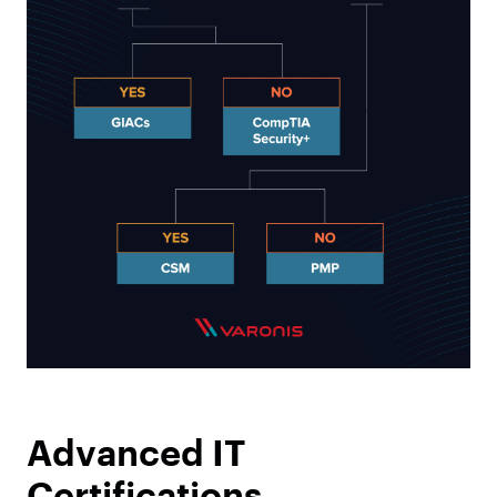
Advanced IT
Certifications