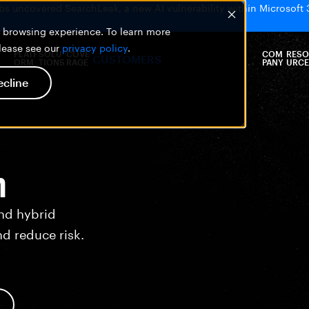
bs uncovered SearchLeak, a new AI vulnerability within Microsoft 
er browsing experience. To learn more
please see our
privacy policy
.
PLATF
SOLU
COVE
COM
RESO
CUSTOMERS
ORM
TIONS
RAGE
PANY
URCE
ecline
n
nd hybrid
nd reduce risk.