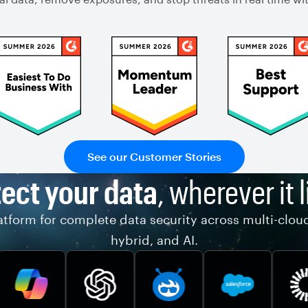
See our Customer Stories
ect your data
, wherever it l
tform for complete data security across multi-clou
hybrid, and AI.