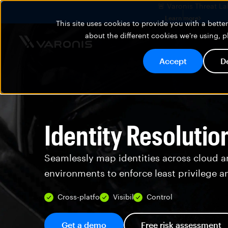
🚨 Varonis Threat La
Learn more
This site uses cookies to provide you with a bett
about the different cookies we're using, 
Accept
D
Identity Resolutio
Seamlessly map identities across cloud a
environments to enforce least privilege a
Cross-platform
Visibility
Control
Get a demo
Free risk assessment