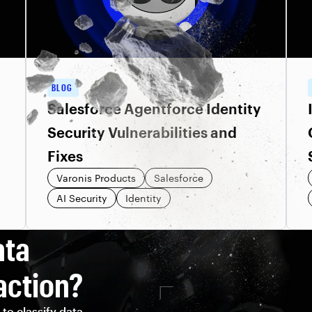
BLOG
Salesforce Agentforce Identity
Security Vulnerabilities and
Fixes
Varonis Products
Salesforce
AI Security
Identity
ata
action?
to classify data