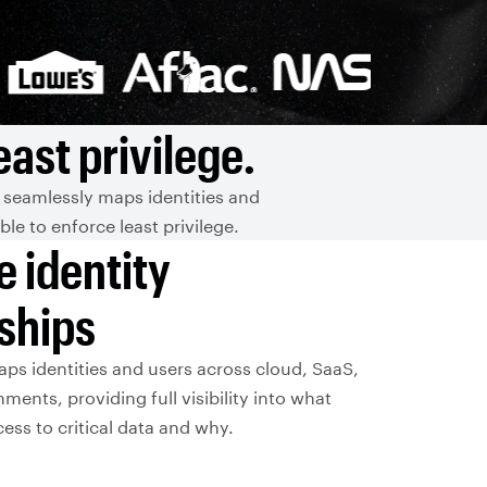
ast privilege.
 seamlessly maps identities and
e to enforce least privilege.
e identity
nships
aps identities and users across cloud, SaaS,
ments, providing full visibility into what
ss to critical data and why.