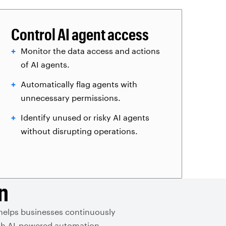
Control AI agent access
Monitor the data access and actions
of AI agents.
Automatically flag agents with
unnecessary permissions.
Identify unused or risky AI agents
without disrupting operations.
n
 helps businesses continuously
with AI-powered automation.