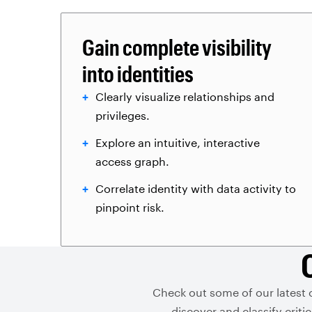
Gain complete visibility
into identities
Clearly visualize relationships and
privileges.
Explore an intuitive, interactive
access graph.
Correlate identity with data activity to
pinpoint risk.
Check out some of our latest 
discover and classify crit