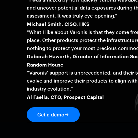
and uncover potential data exposures during th
assessment. It was truly eye-opening.”
Michael Smith, CISO, HKS
"What I like about Varonis is that they come fr
place. Other products protect the infrastructur
nothing to protect your most precious commod
Deborah Haworth, Director of Information Sec
Random House
“Varonis’ support is unprecedented, and their 
evolve and improve their products to align with
industry evolution.”
Al Faella, CTO, Prospect Capital
Get a demo