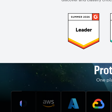
Prot
One pla