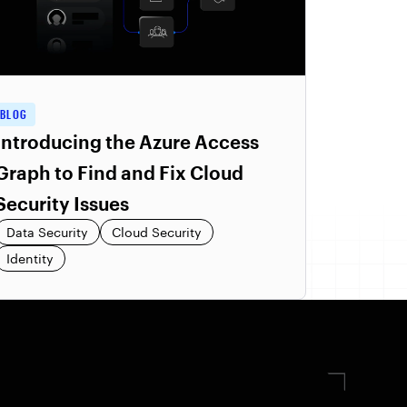
BLOG
Introducing the Azure Access
Graph to Find and Fix Cloud
Security Issues
Data Security
Cloud Security
Identity