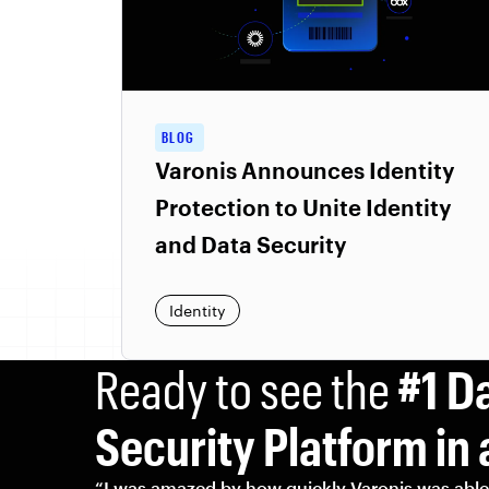
BLOG
Varonis Announces Identity
Protection to Unite Identity
and Data Security
Identity
Ready to see the
#1 D
Security Platform in 
“I was amazed by how quickly Varonis was able 