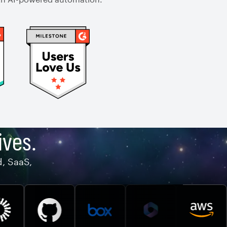
ives.
d, SaaS,