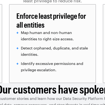
least privilege to reduce risk.
Enforce least privilege for
all entities
Map human and non-human
identities to right-size access.
Detect orphaned, duplicate, and stale
identities.
Identify excessive permissions and
privilege escalation.
Our customers have spoke
customer stories and learn how our Data Security Platform
ical data, remove exposures, and stop threats in real time 