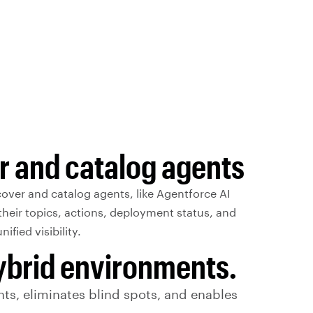
r and catalog agents
over and catalog agents, like Agentforce AI
their topics, actions, deployment status, and
ified visibility.
hybrid environments.
ts, eliminates blind spots, and enables