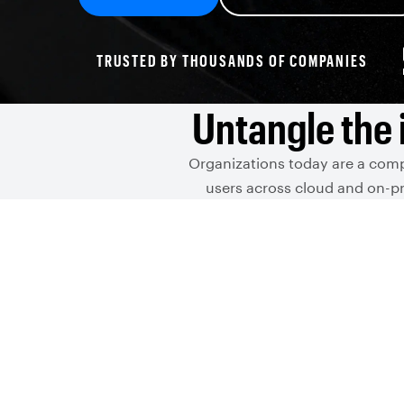
TRUSTED BY THOUSANDS OF COMPANIES
Untangle the 
Organizations today are a comp
users across cloud and on-pr