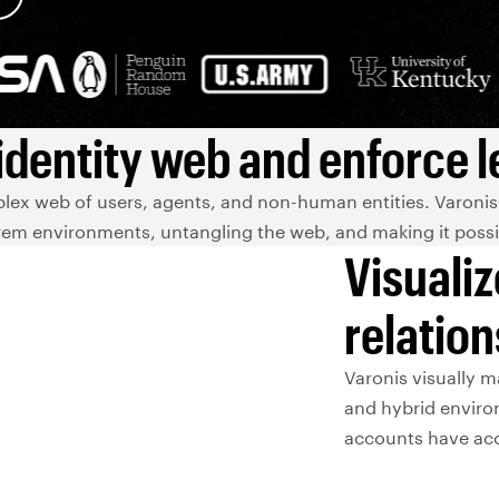
identity web and enforce le
lex web of users, agents, and non-human entities. Varonis
em environments, untangling the web, and making it possibl
Visualiz
relatio
Varonis visually m
and hybrid environ
accounts have acce