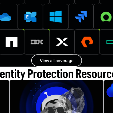
View all coverage
dentity Protection Resourc