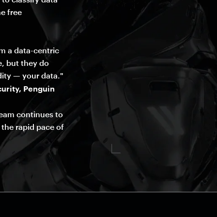
e free
om a data-centric
e, but they do
ity — your data."
urity, Penguin
team continues to
 the rapid pace of