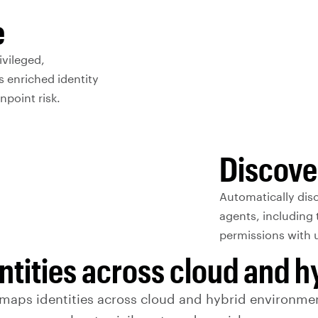
e
ivileged,
s enriched identity
npoint risk.
Discove
Automatically disc
agents, including 
permissions with un
ntities across cloud and 
 maps identities across cloud and hybrid environmen