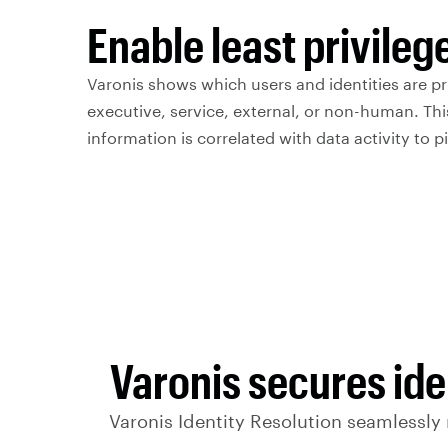
Enable least privileg
Varonis shows which users and identities are pr
executive, service, external, or non-human. Thi
information is correlated with data activity to pi
Varonis secures ide
Varonis Identity Resolution seamlessly