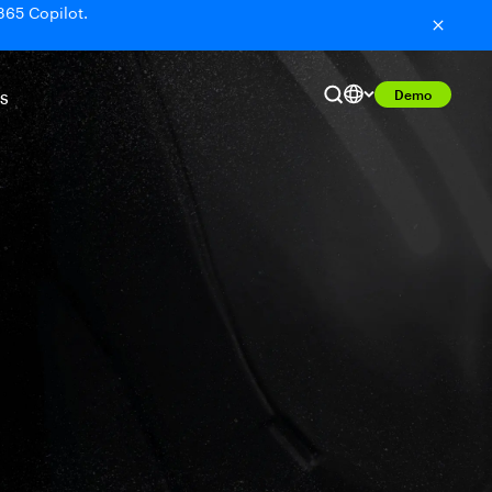
365 Copilot.
Demo
S