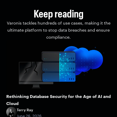
Keep reading
Varonis tackles hundreds of use cases, making it the
ultimate platform to stop data breaches and ensure
compliance.
Rethinking Database Security for the Age of AI and
Cloud
Terry Ray
June 26, 2026