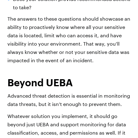
to take?
The answers to these questions should showcase an
ability to proactively know where all your sensitive
data is located, limit who can access it, and have
visibility into your environment. That way, you'll
always know whether or not your sensitive data was
impacted in the event of an incident.
Beyond UEBA
Advanced threat detection is essential in monitoring
data threats, but it isn’t enough to prevent them.
Whatever solution you implement, it should go
beyond just UEBA and support monitoring for data
classification, access, and permissions as well. If it