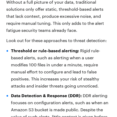
Without a full picture of your data, traditional
solutions only offer static, threshold-based alerts
that lack context, produce excessive noise, and
require manual tuning. This only adds to the alert
fatigue security teams already face.
Look out for these approaches to threat detection:
Threshold or rule-based alerting:
Rigid rule-
based alerts, such as alerting when a user
modifies 100 files in under a minute, require
manual effort to configure and lead to false
positives. This increases your risk of stealthy
attacks and insider threats going unnoticed.
Data Detection & Response (DDR):
DDR alerting
focuses on configuration alerts, such as when an
Amazon S3 bucket is made public. Despite the
value of such alerts, little context is given before