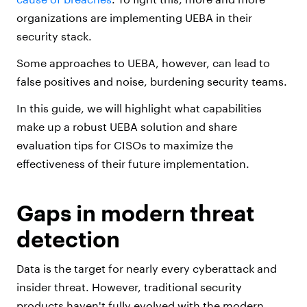
organizations are implementing UEBA in their
security stack.
Some approaches to UEBA, however, can lead to
false positives and noise, burdening security teams.
In this guide, we will highlight what capabilities
make up a robust UEBA solution and share
evaluation tips for CISOs to maximize the
effectiveness of their future implementation.
Gaps in modern threat
detection
Data is the target for nearly every cyberattack and
insider threat. However, traditional security
products haven't fully evolved with the modern