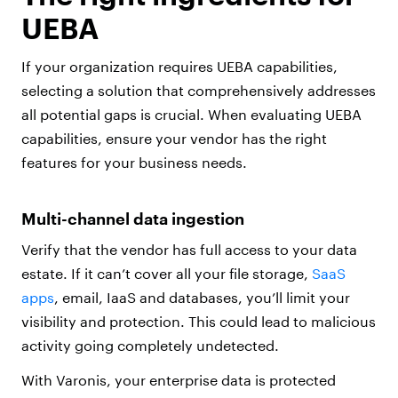
UEBA
If your organization requires UEBA capabilities,
selecting a solution that comprehensively addresses
all potential gaps is crucial. When evaluating UEBA
capabilities, ensure your vendor has the right
features for your business needs.
Multi-channel data ingestion
Verify that the vendor has full access to your data
estate. If it can’t cover all your file storage,
SaaS
apps
, email, IaaS and databases, you’ll limit your
visibility and protection. This could lead to malicious
activity going completely undetected.
With Varonis, your enterprise data is protected