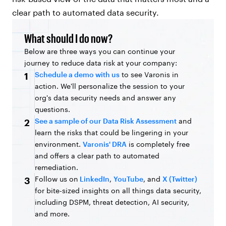
clear path to automated data security.
What should I do now?
Below are three ways you can continue your
journey to reduce data risk at your company:
Schedule a demo with us
to see Varonis in
1
action. We'll personalize the session to your
org's data security needs and answer any
questions.
See a sample of our Data Risk Assessment
and
2
learn the risks that could be lingering in your
environment.
Varonis' DRA
is completely free
and offers a clear path to automated
remediation.
Follow us on
LinkedIn
,
YouTube
, and
X (Twitter)
3
for bite-sized insights on all things data security,
including DSPM, threat detection, AI security,
and more.