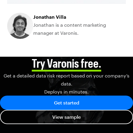
Jonathan Villa
Jonathan is a content marketing
manager at Varonis.
Try Varonis free.
Get a detailed data risk report based on your company’s
data.
Deploys in minutes.
Get started
View sample