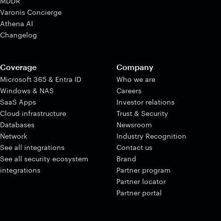
MDDR
Varonis Concierge
Athena AI
Changelog
Coverage
Company
Microsoft 365 & Entra ID
Who we are
Windows & NAS
Careers
SaaS Apps
Investor relations
Cloud infrastructure
Trust & Security
Databases
Newsroom
Network
Industry Recognition
See all integrations
Contact us
See all security ecosystem
Brand
integrations
Partner program
Partner locator
Partner portal