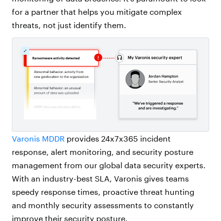
for a partner that helps you mitigate complex
threats, not just identify them.
Varonis MDDR
provides 24x7x365 incident
response, alert monitoring, and security posture
management from our global data security experts.
With an industry-best SLA, Varonis gives teams
speedy response times, proactive threat hunting
and monthly security assessments to constantly
improve their security posture.