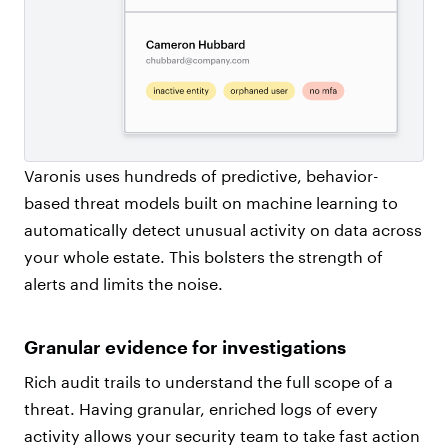
Varonis uses hundreds of predictive, behavior-
based threat models built on machine learning to
automatically detect unusual activity on data across
your whole estate. This bolsters the strength of
alerts and limits the noise.
Granular evidence for investigations
Rich audit trails to understand the full scope of a
threat. Having granular, enriched logs of every
activity allows your security team to take fast action