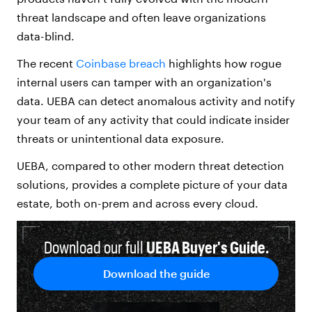
threat landscape and often leave organizations
data-blind.
The recent
Coinbase
breach
highlights how rogue
internal users can tamper with
an organization's
data. UEBA can detect anomalous activity and notify
your team of any activity that could indicate insider
threats
or unintentional data exposure.
UEBA, compared to other modern threat detection
solutions, provides a complete picture of your data
estate, both on-prem and across every cloud.
Download our full
UEBA
Buyer's Guide.
Download the guide