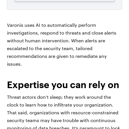
Varonis uses AI to automatically perform
investigations, respond to threats and close alerts
without human intervention. When alerts are
escalated to the security team, tailored
recommendations are given to remediate any
issues.
Expertise you can rely on
Threat actors don’t sleep; they work around the
clock to learn how to infiltrate your organization.
That said, organizations with resource-constrained
security teams may have trouble with continuous
monitoring of data breaches. It’s paramount to look