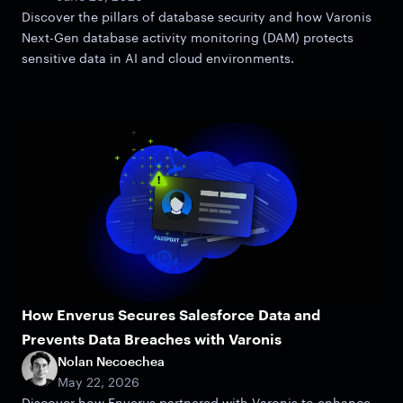
Discover the pillars of database security and how Varonis
Next-Gen database activity monitoring (DAM) protects
sensitive data in AI and cloud environments.
How Enverus Secures Salesforce Data and
Prevents Data Breaches with Varonis
Nolan Necoechea
May 22, 2026
Discover how Enverus partnered with Varonis to enhance