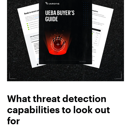
What threat detection
capabilities to look out
for