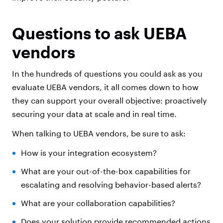
Questions to ask UEBA
vendors
In the hundreds of questions you could ask as you
evaluate UEBA vendors, it all comes down to how
they can support your overall objective: proactively
securing your data at scale and in real time.
When talking to UEBA vendors, be sure to ask:
How is your integration ecosystem?
What are your out-of-the-box capabilities for
escalating and resolving behavior-based alerts?
What are your collaboration capabilities?
Does your solution provide recommended actions