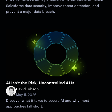
Salesforce data security, improve threat detection, and
prevent a major data breach.
AI Isn’t the Risk, Uncontrolled AI Is
David Gibson
May 5, 2026
Discover what it takes to secure AI and why most
approaches fall short.