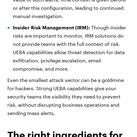
or after this configuration, leading to continued
manual investigation.
Insider Risk Management (IRM):
Though insider
risks are important to monitor, IRM solutions do
not provide teams with the full context of risk.
UEBA capabilities allow threat detection for data
exfiltration, privilege escalation, email
compromise, and more.
Even the smallest attack vector can be a goldmine
for hackers. Strong UEBA capabilities give your
security teams the visibility they need to prevent
risk, without disrupting business operations and
sending mass alerts.
The right ingredients for