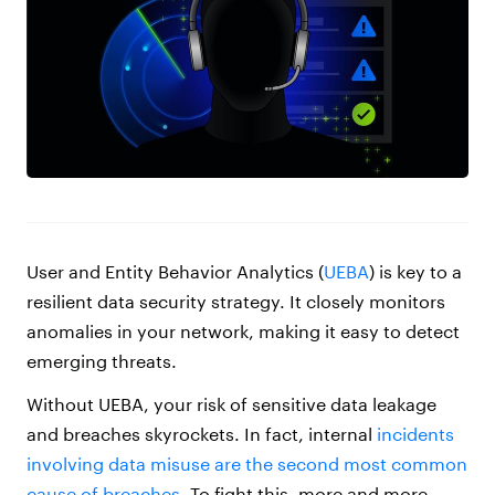
User and Entity Behavior Analytics (
UEBA
) is key to a
resilient data security strategy. It closely monitors
anomalies in your network, making it easy to detect
emerging threats.
Without UEBA, your risk of sensitive data leakage
and breaches skyrockets. In fact, internal
incidents
involving data misuse are the second most common
cause of breaches
. To fight this, more and more