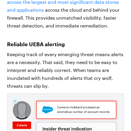
across the largest and most significant data stores
and applications
across the cloud and behind your
firewall. This provides unmatched visibility, faster
threat detection, and immediate remediation.
Reliable UEBA alerting
Keeping track of every emerging threat means alerts
are a necessity. That said, they need to be easy to
interpret and reliably correct. When teams are
inundated with hundreds of alerts that cry wolf,
threats can slip by.