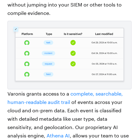
without jumping into your SIEM or other tools to
compile evidence.
Varonis grants access to a
complete, searchable,
human-readable audit trail
of events across your
cloud and on-prem data. Each event is classified
with detailed metadata like user type, data
sensitivity, and geolocation. Our proprietary AI
analysis engine,
Athena AI
, allows your team to use