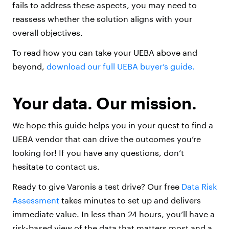
fails to address these aspects, you may need to
reassess whether the solution aligns with your
overall objectives.
To read how you can take your UEBA above and
beyond,
download our full UEBA buyer’s guide.
Your data. Our mission.
We hope this guide helps you in your quest to find a
UEBA vendor that can drive the outcomes you’re
looking for! If you have any questions, don’t
hesitate to contact us.
Ready to give Varonis a test drive? Our free
Data Risk
Assessment
takes minutes to set up and delivers
immediate value. In less than 24 hours, you’ll have a
risk-based view of the data that matters most and a