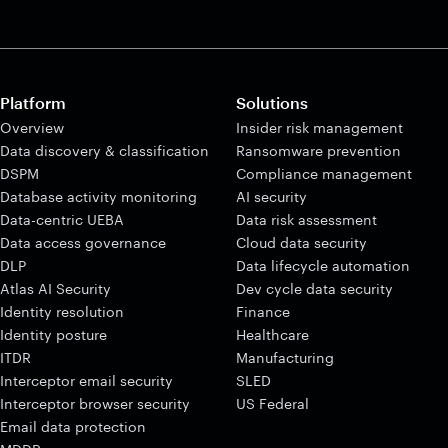
Platform
Solutions
Overview
Insider risk management
Data discovery & classification
Ransomware prevention
DSPM
Compliance management
Database activity monitoring
AI security
Data-centric UEBA
Data risk assessment
Data access governance
Cloud data security
DLP
Data lifecycle automation
Atlas AI Security
Dev cycle data security
Identity resolution
Finance
Identity posture
Healthcare
ITDR
Manufacturing
Interceptor email security
SLED
Interceptor browser security
US Federal
Email data protection