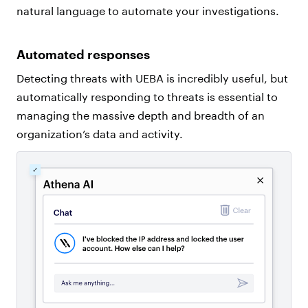
natural language to automate your investigations.
Automated responses
Detecting threats with UEBA is incredibly useful, but
automatically responding to threats is essential to
managing the massive depth and breadth of an
organization’s data and activity.