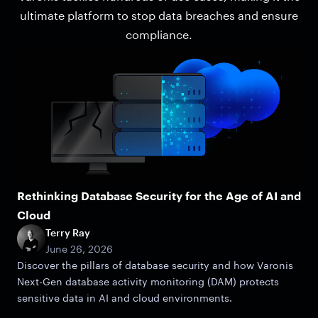
ultimate platform to stop data breaches and ensure
compliance.
Rethinking Database Security for the Age of AI and
Cloud
Terry Ray
June 26, 2026
Discover the pillars of database security and how Varonis
Next-Gen database activity monitoring (DAM) protects
sensitive data in AI and cloud environments.