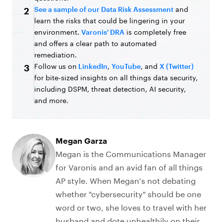
See a sample of our Data Risk Assessment
and
2
learn the risks that could be lingering in your
environment.
Varonis' DRA
is completely free
and offers a clear path to automated
remediation.
Follow us on
LinkedIn
,
YouTube
, and
X (Twitter)
3
for bite-sized insights on all things data security,
including DSPM, threat detection, AI security,
and more.
Megan Garza
Megan is the Communications Manager
for Varonis and an avid fan of all things
AP style. When Megan's not debating
whether "cybersecurity" should be one
word or two, she loves to travel with her
husband and dote unhealthily on their