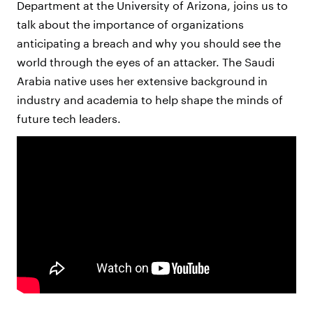
Department at the University of Arizona, joins us to
talk about the importance of organizations
anticipating a breach and why you should see the
world through the eyes of an attacker. The Saudi
Arabia native uses her extensive background in
industry and academia to help shape the minds of
future tech leaders.