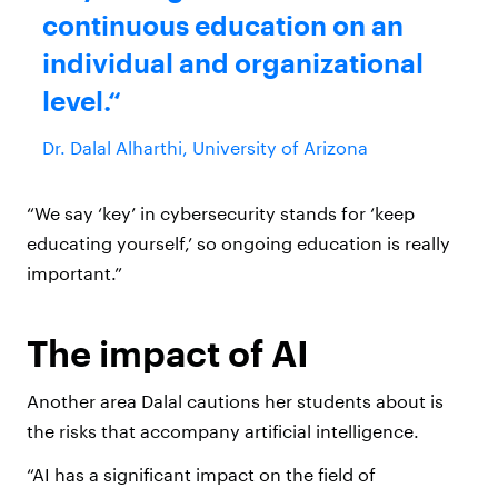
continuous education on an
individual and organizational
level.
Dr. Dalal Alharthi, University of Arizona
“We say ‘key’ in cybersecurity stands for ‘keep
educating yourself,’ so ongoing education is really
important.”
The impact of AI
Another area Dalal cautions her students about is
the risks that accompany artificial intelligence.
“AI has a significant impact on the field of