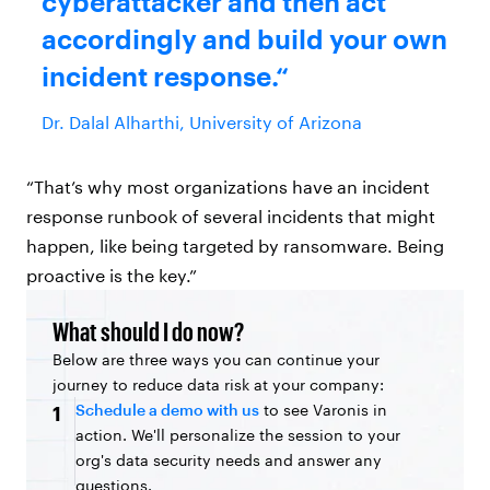
cyberattacker and then act
accordingly and build your own
incident response.
Dr. Dalal Alharthi, University of Arizona
“That’s why most organizations have an incident
response runbook of several incidents that might
happen, like being targeted by ransomware. Being
proactive is the key.”
What should I do now?
Below are three ways you can continue your
journey to reduce data risk at your company:
Schedule a demo with us
to see Varonis in
1
action. We'll personalize the session to your
org's data security needs and answer any
questions.