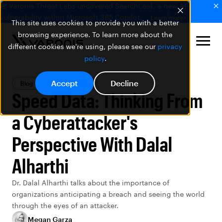
🚨 Varonis Threat Labs uncovered SearchLeak, a new AI
vulnerability within Microsoft 365 Copilot.
Learn more
This site uses cookies to provide you with a better
browsing experience. To learn more about the
different cookies we're using, please see our
privacy
policy
.
Accept
Decline
Blog
Data Security
Speed Data: Thinking From
a Cyberattacker's
Perspective With Dalal
Alharthi
Dr. Dalal Alharthi talks about the importance of
organizations anticipating a breach and seeing the world
through the eyes of an attacker.
Megan Garza