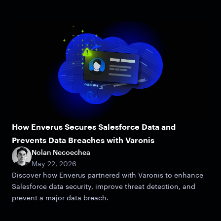
How Enverus Secures Salesforce Data and
Prevents Data Breaches with Varonis
Nolan Necoechea
May 22, 2026
Discover how Enverus partnered with Varonis to enhance
Salesforce data security, improve threat detection, and
prevent a major data breach.