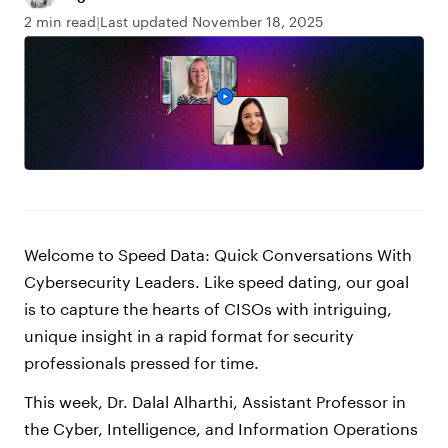
2 min read
Last updated November 18, 2025
Welcome to Speed Data: Quick Conversations With
Cybersecurity Leaders. Like speed dating, our goal
is to capture the hearts of CISOs with intriguing,
unique insight in a rapid format for security
professionals pressed for time.
This week, Dr. Dalal Alharthi, Assistant Professor in
the Cyber, Intelligence, and Information Operations