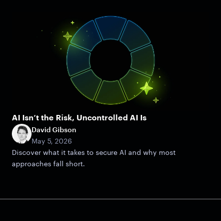
AI Isn’t the Risk, Uncontrolled AI Is
David Gibson
May 5, 2026
Discover what it takes to secure AI and why most
approaches fall short.