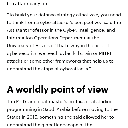
the attack early on.
“To build your defense strategy effectively, you need
to think from a cyberattacker’s perspective,” said the
Assistant Professor in the Cyber, Intelligence, and
Information Operations Department at the
University of Arizona. “That’s why in the field of
cybersecurity, we teach cyber kill chain or MITRE
attacks or some other frameworks that help us to
understand the steps of cyberattacks.”
A worldly point of view
The Ph.D. and dual-master’s professional studied
programming in Saudi Arabia before moving to the
States in 2015, something she said allowed her to
understand the global landscape of the