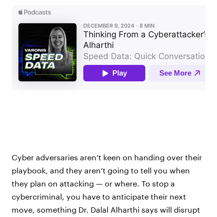
Cyber adversaries aren’t keen on handing over their
playbook, and they aren’t going to tell you when
they plan on attacking — or where. To stop a
cybercriminal, you have to anticipate their next
move, something Dr. Dalal Alharthi says will disrupt