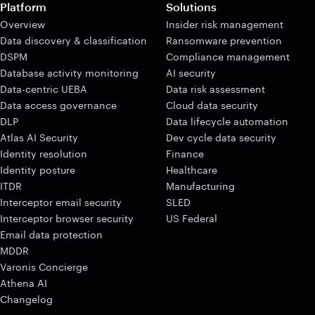
Platform
Solutions
Overview
Insider risk management
Data discovery & classification
Ransomware prevention
DSPM
Compliance management
Database activity monitoring
AI security
Data-centric UEBA
Data risk assessment
Data access governance
Cloud data security
DLP
Data lifecycle automation
Atlas AI Security
Dev cycle data security
Identity resolution
Finance
Identity posture
Healthcare
ITDR
Manufacturing
Interceptor email security
SLED
Interceptor browser security
US Federal
Email data protection
MDDR
Varonis Concierge
Athena AI
Changelog