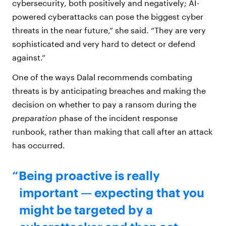
cybersecurity, both positively and negatively; AI-
powered cyberattacks can pose the biggest cyber
threats in the near future,” she said. “They are very
sophisticated and very hard to detect or defend
against.”
One of the ways Dalal recommends combating
threats is by anticipating breaches and making the
decision on whether to pay a ransom during the
preparation
phase of the incident response
runbook, rather than making that call after an attack
has occurred.
Being proactive is really
important — expecting that you
might be targeted by a