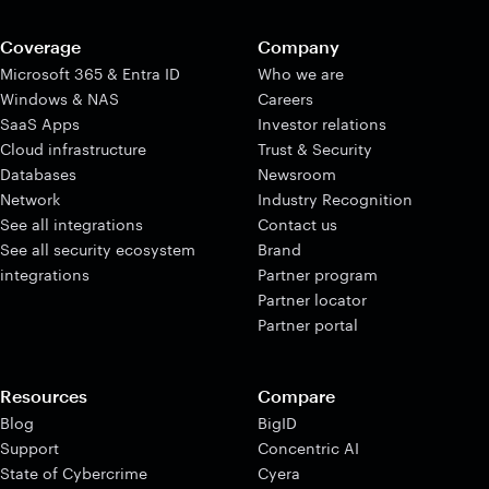
Coverage
Company
Microsoft 365 & Entra ID
Who we are
Windows & NAS
Careers
SaaS Apps
Investor relations
Cloud infrastructure
Trust & Security
Databases
Newsroom
Network
Industry Recognition
See all integrations
Contact us
See all security ecosystem
Brand
integrations
Partner program
Partner locator
Partner portal
Resources
Compare
Blog
BigID
Support
Concentric AI
State of Cybercrime
Cyera