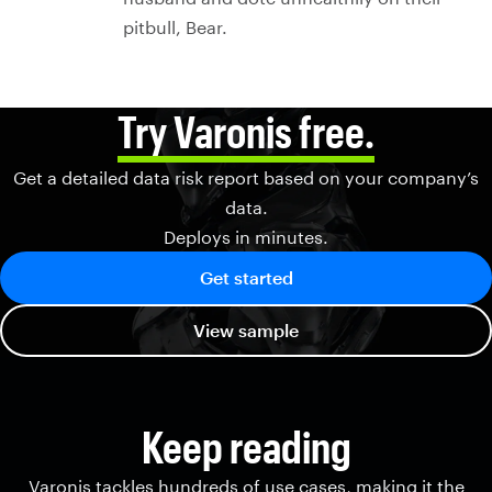
pitbull, Bear.
Try Varonis free.
Get a detailed data risk report based on your company’s
data.
Deploys in minutes.
Get started
View sample
Keep reading
Varonis tackles hundreds of use cases, making it the