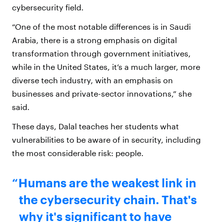
cybersecurity field.
“One of the most notable differences is in Saudi
Arabia, there is a strong emphasis on digital
transformation through government initiatives,
while in the United States, it’s a much larger, more
diverse tech industry, with an emphasis on
businesses and private-sector innovations,” she
said.
These days, Dalal teaches her students what
vulnerabilities to be aware of in security, including
the most considerable risk: people.
Humans are the weakest link in
the cybersecurity chain. That's
why it's significant to have