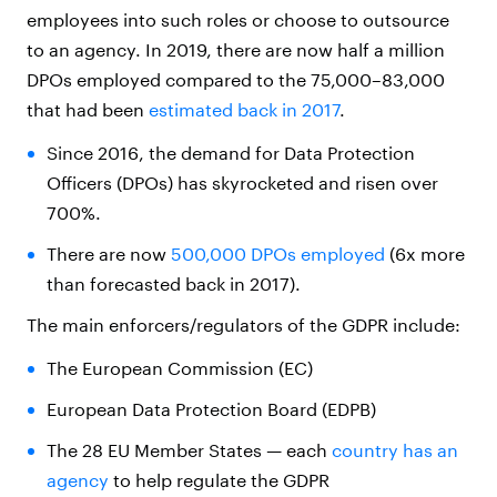
employees into such roles or choose to outsource
to an agency. In 2019, there are now half a million
DPOs employed compared to the 75,000–83,000
that had been
estimated back in 2017
.
Since 2016, the demand for Data Protection
Officers (DPOs) has skyrocketed and risen over
700%.
There are now
500,000 DPOs employed
(6x more
than forecasted back in 2017).
The main enforcers/regulators of the GDPR include:
The European Commission (EC)
European Data Protection Board (EDPB)
The 28 EU Member States — each
country has an
agency
to help regulate the GDPR