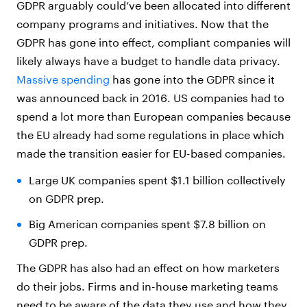
GDPR arguably could’ve been allocated into different
company programs and initiatives. Now that the
GDPR has gone into effect, compliant companies will
likely always have a budget to handle data privacy.
Massive spending
has gone into the GDPR since it
was announced back in 2016. US companies had to
spend a lot more than European companies because
the EU already had some regulations in place which
made the transition easier for EU-based companies.
Large UK companies spent $1.1 billion collectively
on GDPR prep.
Big American companies spent $7.8 billion on
GDPR prep.
The GDPR has also had an effect on how marketers
do their jobs. Firms and in-house marketing teams
need to be aware of the data they use and how they