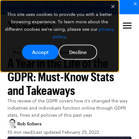
🚨 Varonis Threat Labs uncovered SearchLeak, a new AI
vulnerability within Microsoft 365 Copilot.
Learn more
This site uses cookies to provide you with a better
browsing experience. To learn more about the
different cookies we're using, please see our
privacy
policy
.
Accept
Decline
Blog
Privacy & Compliance
A Year in the Life of the
GDPR: Must-Know Stats
and Takeaways
This review of the GDPR covers how it's changed the way
industries and individuals function online through GDPR
stats, fines and policies of this past year
Rob Sobers
10 min read
Last updated February 25, 2022