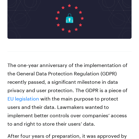
The one-year anniversary of the implementation of
the General Data Protection Regulation (GDPR)
recently passed, a significant milestone in data
privacy and user protection. The GDPR is a piece of
EU legislation
with the main purpose to protect
users and their data. Lawmakers wanted to
implement better controls over companies’ access
to and right to store their users’ data.
After four years of preparation, it was approved by