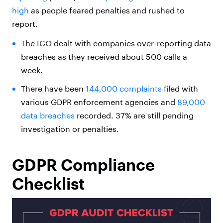
high
as people feared penalties and rushed to
report.
The ICO dealt with companies over-reporting data
breaches as they received about 500 calls a
week.
There have been
144,000 complaints
filed with
various GDPR enforcement agencies and
89,000
data breaches
recorded. 37% are still pending
investigation or penalties.
GDPR Compliance
Checklist