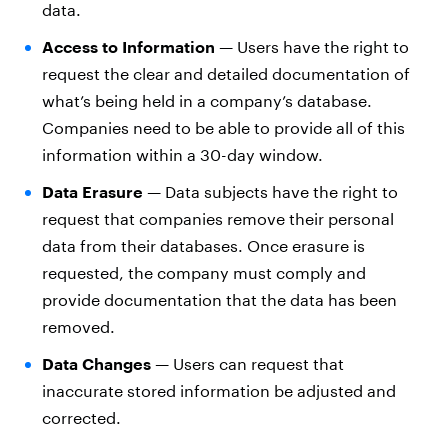
data.
Access to Information
—
Users have the right to
request the clear and detailed documentation of
what’s being held in a company’s database.
Companies need to be able to provide all of this
information within a 30-day window.
Data Erasure
—
Data subjects have the right to
request that companies remove their personal
data from their databases. Once erasure is
requested, the company must comply and
provide documentation that the data has been
removed.
Data Changes
—
Users can request that
inaccurate stored information be adjusted and
corrected.