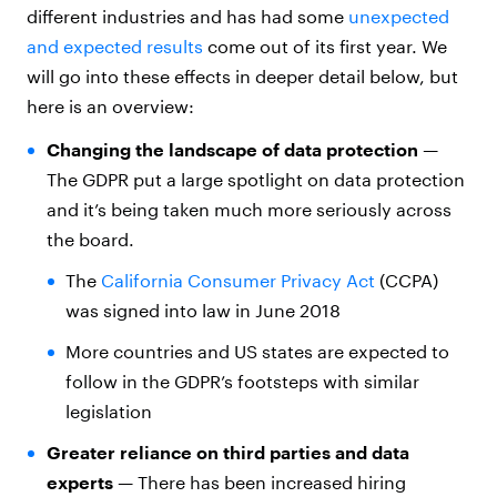
different industries and has had some
unexpected
and expected results
come out of its first year. We
will go into these effects in deeper detail below, but
here is an overview:
Changing the landscape of data protection
—
The GDPR put a large spotlight on data protection
and it’s being taken much more seriously across
the board.
The
California Consumer Privacy Act
(CCPA)
was signed into law in June 2018
More countries and US states are expected to
follow in the GDPR’s footsteps with similar
legislation
Greater reliance on third parties and data
experts
— There has been increased hiring