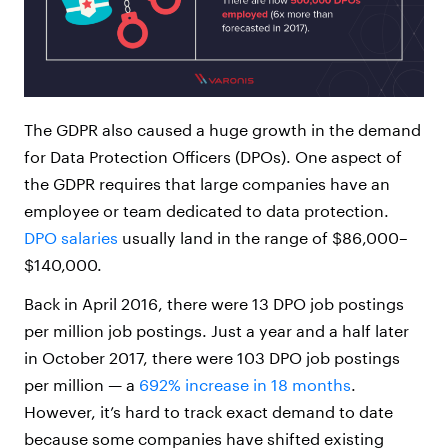
The GDPR also caused a huge growth in the demand
for Data Protection Officers (DPOs). One aspect of
the GDPR requires that large companies have an
employee or team dedicated to data protection.
DPO salaries
usually land in the range of $86,000–
$140,000.
Back in April 2016, there were 13 DPO job postings
per million job postings. Just a year and a half later
in October 2017, there were 103 DPO job postings
per million — a
692% increase in 18 months
.
However, it’s hard to track exact demand to date
because some companies have shifted existing