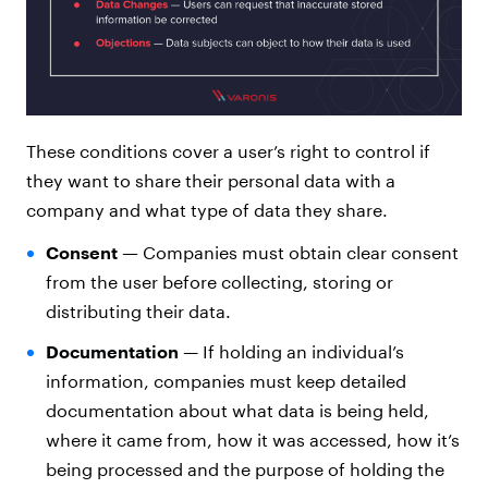
These conditions cover a user’s right to control if
they want to share their personal data with a
company and what type of data they share.
Consent —
Companies must obtain clear consent
from the user before collecting, storing or
distributing their data.
Documentation
—
If holding an individual’s
information, companies must keep detailed
documentation about what data is being held,
where it came from, how it was accessed, how it’s
being processed and the purpose of holding the