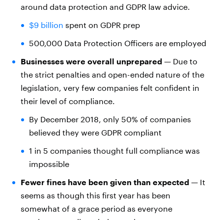
around data protection and GDPR law advice.
$9 billion
spent on GDPR prep
500,000 Data Protection Officers are employed
Businesses were overall unprepared
— Due to
the strict penalties and open-ended nature of the
legislation, very few companies felt confident in
their level of compliance.
By December 2018, only 50% of companies
believed they were GDPR compliant
1 in 5 companies thought full compliance was
impossible
Fewer fines have been given than expected
— It
seems as though this first year has been
somewhat of a grace period as everyone