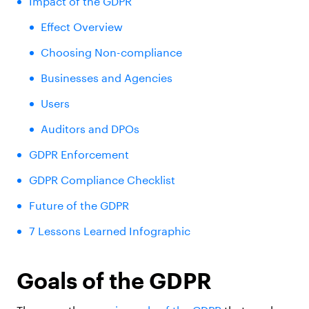
Impact of the GDPR
Effect Overview
Choosing Non-compliance
Businesses and Agencies
Users
Auditors and DPOs
GDPR Enforcement
GDPR Compliance Checklist
Future of the GDPR
7 Lessons Learned Infographic
Goals of the GDPR