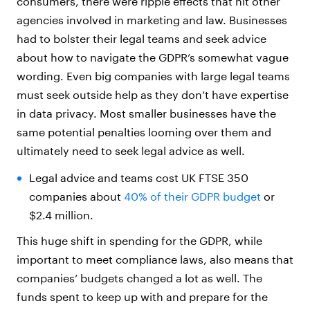
consumers, there were ripple effects that hit other
agencies involved in marketing and law. Businesses
had to bolster their legal teams and seek advice
about how to navigate the GDPR’s somewhat vague
wording. Even big companies with large legal teams
must seek outside help as they don’t have expertise
in data privacy. Most smaller businesses have the
same potential penalties looming over them and
ultimately need to seek legal advice as well.
Legal advice and teams cost UK FTSE 350
companies about
40% of their GDPR budget
or
$2.4 million.
This huge shift in spending for the GDPR, while
important to meet compliance laws, also means that
companies’ budgets changed a lot as well. The
funds spent to keep up with and prepare for the