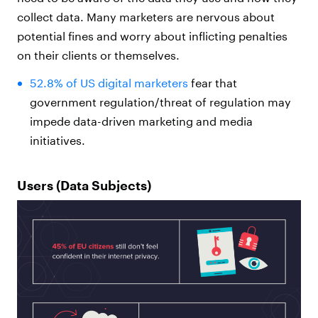
collect data. Many marketers are nervous about
potential fines and worry about inflicting penalties
on their clients or themselves.
52.8% of US digital marketers
fear that
government regulation/threat of regulation may
impede data-driven marketing and media
initiatives.
Users (Data Subjects)