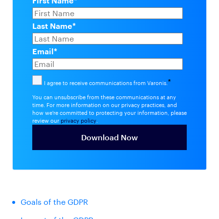
First Name
*
Last Name
*
Email
*
*
I agree to receive communications from Varonis.
You can unsubscribe from these communications at any
time. For more information on our privacy practices, and
how we're committed to protecting your information, please
review our
privacy policy
.
Goals of the GDPR