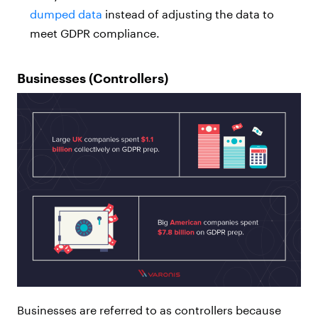
dumped data
instead of adjusting the data to
meet GDPR compliance.
Businesses (Controllers)
Businesses are referred to as controllers because