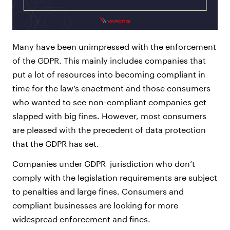
Many have been unimpressed with the enforcement
of the GDPR. This mainly includes companies that
put a lot of resources into becoming compliant in
time for the law’s enactment and those consumers
who wanted to see non-compliant companies get
slapped with big fines. However, most consumers
are pleased with the precedent of data protection
that the GDPR has set.
Companies under GDPR jurisdiction who don’t
comply with the legislation requirements are subject
to penalties and large fines. Consumers and
compliant businesses are looking for more
widespread enforcement and fines.