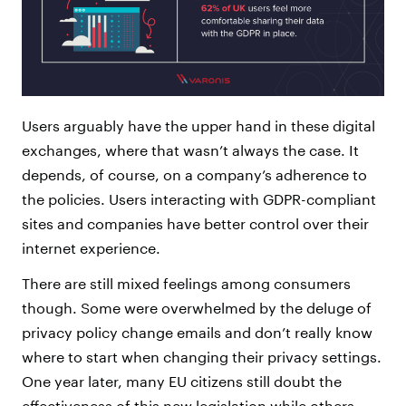
Users arguably have the upper hand in these digital
exchanges, where that wasn’t always the case. It
depends, of course, on a company’s adherence to
the policies. Users interacting with GDPR-compliant
sites and companies have better control over their
internet experience.
There are still mixed feelings among consumers
though. Some were overwhelmed by the deluge of
privacy policy change emails and don’t really know
where to start when changing their privacy settings.
One year later, many EU citizens still doubt the
effectiveness of this new legislation while others