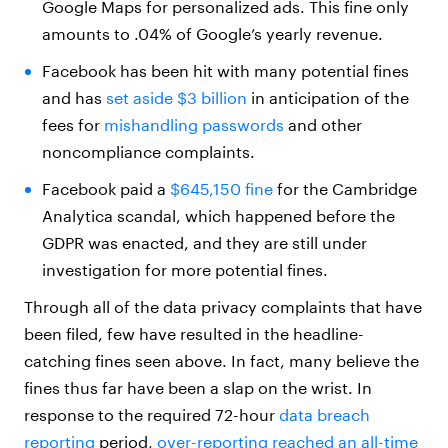
Google Maps for personalized ads. This fine only
amounts to .04% of Google’s yearly revenue.
Facebook has been hit with many potential fines
and has
set aside $3 billion
in anticipation of the
fees for
mishandling passwords
and other
noncompliance complaints.
Facebook paid a
$645,150 fine
for the Cambridge
Analytica scandal, which happened before the
GDPR was enacted, and they are still under
investigation for more potential fines.
Through all of the data privacy complaints that have
been filed, few have resulted in the headline-
catching fines seen above. In fact, many believe the
fines thus far have been a slap on the wrist. In
response to the required 72-hour
data breach
reporting
period,
over-reporting reached an all-time