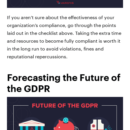
If you aren’t sure about the effectiveness of your
organization’s compliance, go through the points
laid out in the checklist above. Taking the extra time
and resources to become fully compliant is worth it
in the long run to avoid violations, fines and
reputational repercussions.
Forecasting the Future of
the GDPR