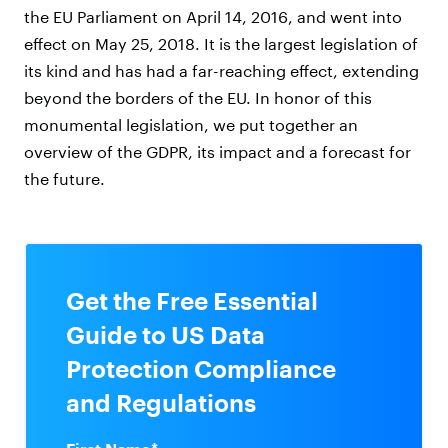
the EU Parliament on April 14, 2016, and went into
effect on May 25, 2018. It is the largest legislation of
its kind and has had a far-reaching effect, extending
beyond the borders of the EU. In honor of this
monumental legislation, we put together an
overview of the GDPR, its impact and a forecast for
the future.
Get the Free Essential
Guide to US Data
Protection Compliance
and Regulations