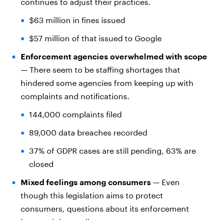
continues to adjust their practices.
$63 million in fines issued
$57 million of that issued to Google
Enforcement agencies overwhelmed with scope
— There seem to be staffing shortages that
hindered some agencies from keeping up with
complaints and notifications.
144,000 complaints filed
89,000 data breaches recorded
37% of GDPR cases are still pending, 63% are
closed
Mixed feelings among consumers
— Even
though this legislation aims to protect
consumers, questions about its enforcement