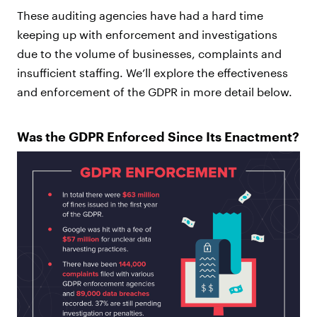
These auditing agencies have had a hard time
keeping up with enforcement and investigations
due to the volume of businesses, complaints and
insufficient staffing. We’ll explore the effectiveness
and enforcement of the GDPR in more detail below.
Was the GDPR Enforced Since Its Enactment?