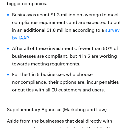
bigger companies.
Businesses spent $1.3 million on average to meet
compliance requirements and are expected to put
in an additional $1.8 million according to a
survey
by IAAP
.
After all of these investments, fewer than 50% of
businesses are compliant, but 4 in 5 are working
towards meeting requirements.
For the 1 in 5 businesses who choose
noncompliance, their options are: incur penalties
or cut ties with all EU customers and users.
Supplementary Agencies (Marketing and Law)
Aside from the businesses that deal directly with