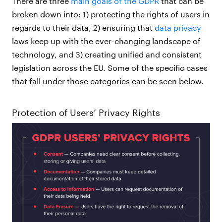
There are three
main goals of the GDPR
that can be
broken down into: 1) protecting the rights of users in
regards to their data, 2) ensuring that
data privacy
laws keep up with the ever-changing landscape of
technology, and 3) creating unified and consistent
legislation across the EU. Some of the specific cases
that fall under those categories can be seen below.
Protection of Users’ Privacy Rights