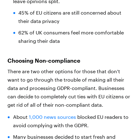
leave opinions split.
45% of EU citizens are still concerned about
their data privacy
62% of UK consumers feel more comfortable
sharing their data
Choosing Non-compliance
There are two other options for those that don’t
want to go through the trouble of making all their
data and processing GDPR-compliant. Businesses
can decide to completely cut ties with EU citizens or
get rid of all of their non-compliant data.
About
1,000 news sources
blocked EU readers to
avoid complying with the GDPR.
Many businesses decided to start fresh and