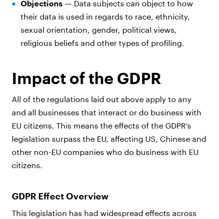
Objections —
Data subjects can object to how
their data is used in regards to race, ethnicity,
sexual orientation, gender, political views,
religious beliefs and other types of profiling.
Impact of the GDPR
All of the regulations laid out above apply to any
and all businesses that interact or do business with
EU citizens. This means the effects of the GDPR’s
legislation surpass the EU, affecting US, Chinese and
other non-EU companies who do business with EU
citizens.
GDPR Effect Overview
This legislation has had widespread effects across