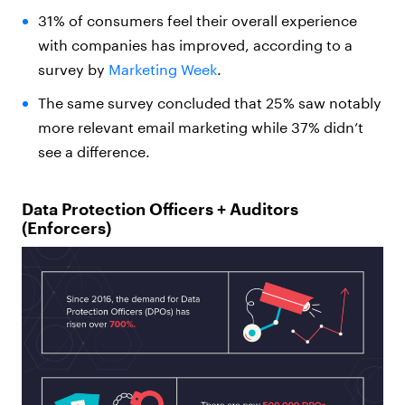
31% of consumers feel their overall experience
with companies has improved, according to a
survey by
Marketing Week
.
The same survey concluded that 25% saw notably
more relevant email marketing while 37% didn’t
see a difference.
Data Protection Officers + Auditors
(Enforcers)