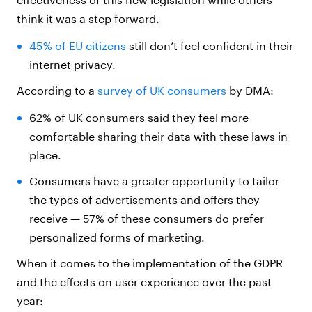
think it was a step forward.
45% of EU citizens
still don’t feel confident in their
internet privacy.
According to a
survey of UK consumers
by DMA:
62% of UK consumers said they feel more
comfortable sharing their data with these laws in
place.
Consumers have a greater opportunity to tailor
the types of advertisements and offers they
receive — 57% of these consumers do prefer
personalized forms of marketing.
When it comes to the implementation of the GDPR
and the effects on user experience over the past
year: