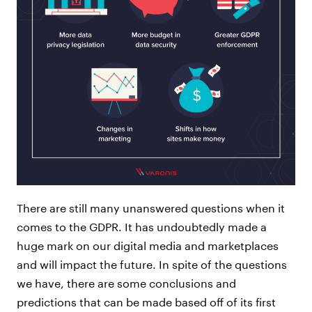
There are still many unanswered questions when it
comes to the GDPR. It has undoubtedly made a
huge mark on our digital media and marketplaces
and will impact the future. In spite of the questions
we have, there are some conclusions and
predictions that can be made based off of its first