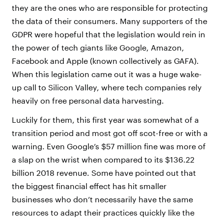
they are the ones who are responsible for protecting
the data of their consumers. Many supporters of the
GDPR were hopeful that the legislation would rein in
the power of tech giants like Google, Amazon,
Facebook and Apple (known collectively as GAFA).
When this legislation came out it was a huge wake-
up call to Silicon Valley, where tech companies rely
heavily on free personal data harvesting.
Luckily for them, this first year was somewhat of a
transition period and most got off scot-free or with a
warning. Even Google’s $57 million fine was more of
a slap on the wrist when compared to its $136.22
billion 2018 revenue. Some have pointed out that
the biggest financial effect has hit smaller
businesses who don’t necessarily have the same
resources to adapt their practices quickly like the