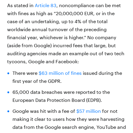
As stated in
Article 83
, noncompliance can be met
with fines as high as “20,000,000 EUR, or in the
case of an undertaking, up to 4% of the total
worldwide annual turnover of the preceding
financial year, whichever is higher.” No company
(aside from Google) incurred fees that large, but
auditing agencies made an example out of two tech
tycoons, Google and Facebook:
There were
$63 million of fines
issued during the
first year of the GDPR.
65,000 data breaches were reported to the
European Data Protection Board (EDPB).
Google was hit with a fee of
$57 million
for not
making it clear to users how they were harvesting
data from the Google search engine, YouTube and