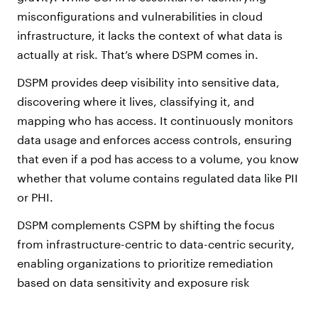
misconfigurations and vulnerabilities in cloud
infrastructure, it lacks the context of what data is
actually at risk. That’s where DSPM comes in.
DSPM provides deep visibility into sensitive data,
discovering where it lives, classifying it, and
mapping who has access. It continuously monitors
data usage and enforces access controls, ensuring
that even if a pod has access to a volume, you know
whether that volume contains regulated data like PII
or PHI.
DSPM complements CSPM by shifting the focus
from infrastructure-centric to data-centric security,
enabling organizations to prioritize remediation
based on data sensitivity and exposure risk