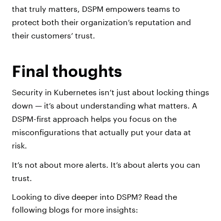
that truly matters, DSPM empowers teams to
protect both their organization’s reputation and
their customers’ trust.
Final thoughts
Security in Kubernetes isn’t just about locking things
down — it’s about understanding what matters. A
DSPM-first approach helps you focus on the
misconfigurations that actually put your data at
risk.
It’s not about more alerts. It’s about alerts you can
trust.
Looking to dive deeper into DSPM? Read the
following blogs for more insights: