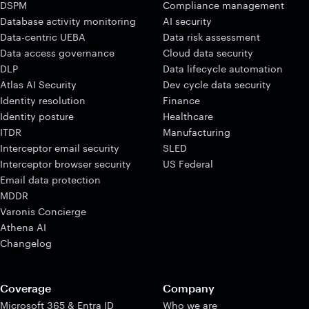
DSPM
Compliance management
Database activity monitoring
AI security
Data-centric UEBA
Data risk assessment
Data access governance
Cloud data security
DLP
Data lifecycle automation
Atlas AI Security
Dev cycle data security
Identity resolution
Finance
Identity posture
Healthcare
ITDR
Manufacturing
Interceptor email security
SLED
Interceptor browser security
US Federal
Email data protection
MDDR
Varonis Concierge
Athena AI
Changelog
Coverage
Company
Microsoft 365 & Entra ID
Who we are