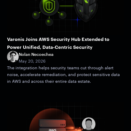
Varonis Joins AWS Security Hub Extended to
Power Unified, Data-Centric Security
Nolan Necoechea
May 20, 2026
The integration helps security teams cut through alert
noise, accelerate remediation, and protect sensitive data
in AWS and across their entire data estate.