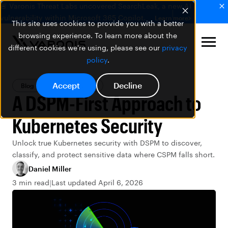
🚨 Varonis Threat Labs uncovered SearchLeak, a new AI
vulnerability within Microsoft 365 Copilot.
Learn more
This site uses cookies to provide you with a better
browsing experience. To learn more about the
different cookies we're using, please see our
privacy
policy
.
Accept
Decline
Blog
Cloud Security
A DSPM-First Approach to
Kubernetes Security
Unlock true Kubernetes security with DSPM to discover,
classify, and protect sensitive data where CSPM falls short.
Daniel Miller
3 min read
Last updated April 6, 2026