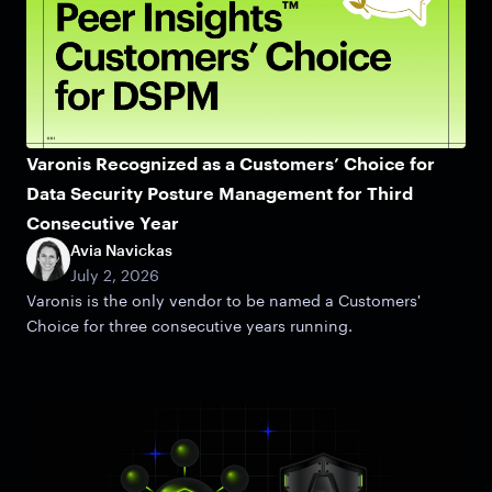
Varonis Recognized as a Customers’ Choice for
Data Security Posture Management for Third
Consecutive Year
Avia Navickas
July 2, 2026
Varonis is the only vendor to be named a Customers'
Choice for three consecutive years running.