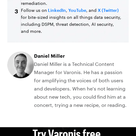
remediation.
Follow us on
LinkedIn
,
YouTube
, and
X (Twitter)
3
for bite-sized insights on all things data security,
including DSPM, threat detection, AI security,
and more.
Daniel Miller
Daniel Miller is a Technical Content
Manager for Varonis. He has a passion
for amplifying the voices of both users
and developers. When he's not learning
about new tech, you could find him at a
concert, trying a new recipe, or reading.
Try Varonis free.