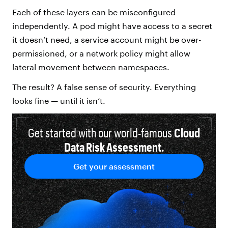
Each of these layers can be misconfigured
independently. A pod might have access to a secret
it doesn’t need, a service account might be over-
permissioned, or a network policy might allow
lateral movement between namespaces.
The result? A false sense of security. Everything
looks fine — until it isn’t.
Get started with our world-famous
Cloud
Data Risk Assessment.
Get your assessment