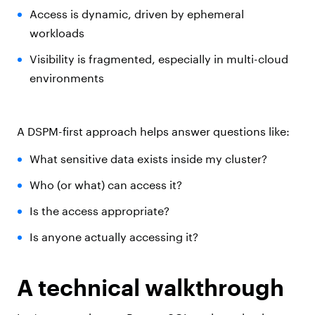
Access is dynamic, driven by ephemeral
workloads
Visibility is fragmented, especially in multi-cloud
environments
A DSPM-first approach helps answer questions like:
What sensitive data exists inside my cluster?
Who (or what) can access it?
Is the access appropriate?
Is anyone actually accessing it?
A technical walkthrough