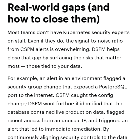
Real-world gaps (and
how to close them)
Most teams don’t have Kubernetes security experts
on staff. Even if they do, the signal-to-noise ratio
from CSPM alerts is overwhelming. DSPM helps
close that gap by surfacing the risks that matter
most — those tied to your data.
For example, an alert in an environment flagged a
security group change that exposed a PostgreSQL
port to the internet. CSPM caught the config
change; DSPM went further: it identified that the
database contained live production data, flagged
recent access from an unusual IP, and triggered an
alert that led to immediate remediation. By
continuously aligning security controls to the data