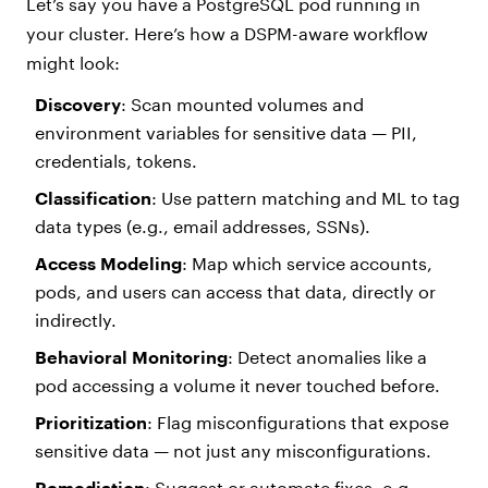
Let’s say you have a PostgreSQL pod running in
your cluster. Here’s how a DSPM-aware workflow
might look:
Discovery
: Scan mounted volumes and
environment variables for sensitive data — PII,
credentials, tokens.
Classification
: Use pattern matching and ML to tag
data types (e.g., email addresses, SSNs).
Access Modeling
: Map which service accounts,
pods, and users can access that data, directly or
indirectly.
Behavioral Monitoring
: Detect anomalies like a
pod accessing a volume it never touched before.
Prioritization
: Flag misconfigurations that expose
sensitive data — not just any misconfigurations.
Remediation
: Suggest or automate fixes, e.g.,