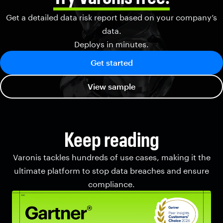
Get a detailed data risk report based on your company’s
data.
Deploys in minutes.
Get started
View sample
Keep reading
Varonis tackles hundreds of use cases, making it the
ultimate platform to stop data breaches and ensure
compliance.