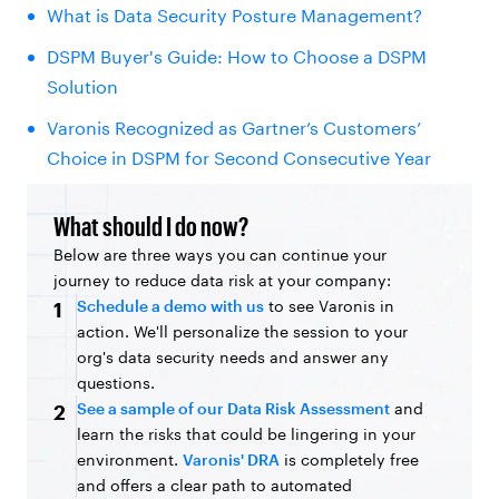
What is Data Security Posture Management?
DSPM Buyer's Guide: How to Choose a DSPM
Solution
Varonis Recognized as Gartner’s Customers’
Choice in DSPM for Second Consecutive Year
What should I do now?
Below are three ways you can continue your
journey to reduce data risk at your company:
Schedule a demo with us
to see Varonis in
1
action. We'll personalize the session to your
org's data security needs and answer any
questions.
See a sample of our Data Risk Assessment
and
2
learn the risks that could be lingering in your
environment.
Varonis' DRA
is completely free
and offers a clear path to automated