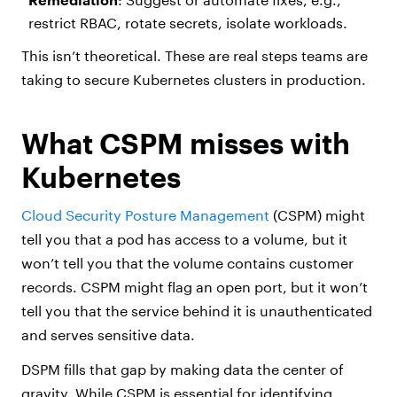
restrict RBAC, rotate secrets, isolate workloads.
This isn’t theoretical. These are real steps teams are
taking to secure Kubernetes clusters in production.
What CSPM misses with
Kubernetes
Cloud Security Posture Management
(CSPM) might
tell you that a pod has access to a volume, but it
won’t tell you that the volume contains customer
records. CSPM might flag an open port, but it won’t
tell you that the service behind it is unauthenticated
and serves sensitive data.
DSPM fills that gap by making data the center of
gravity. While CSPM is essential for identifying