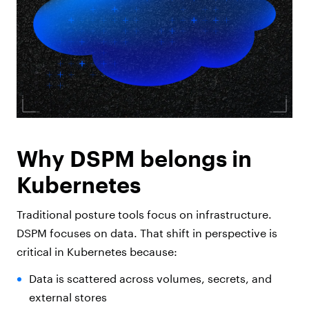
Why DSPM belongs in
Kubernetes
Traditional posture tools focus on infrastructure.
DSPM focuses on data. That shift in perspective is
critical in Kubernetes because:
Data is scattered across volumes, secrets, and
external stores