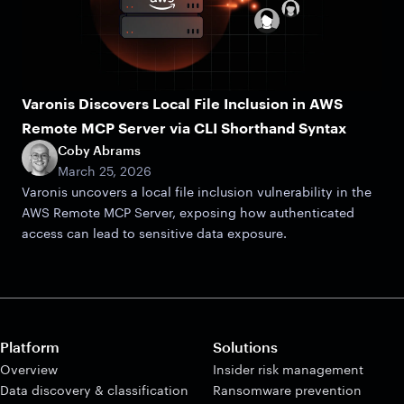
Varonis Discovers Local File Inclusion in AWS
Remote MCP Server via CLI Shorthand Syntax
Coby Abrams
March 25, 2026
Varonis uncovers a local file inclusion vulnerability in the
AWS Remote MCP Server, exposing how authenticated
access can lead to sensitive data exposure.
Platform
Solutions
Overview
Insider risk management
Data discovery & classification
Ransomware prevention