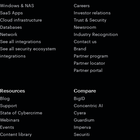
Windows & NAS
Careers
SaaS Apps
Investor relations
Cloud infrastructure
Trust & Security
Databases
Newsroom
Network
Industry Recognition
See all integrations
Contact us
See all security ecosystem
Brand
integrations
Partner program
Partner locator
Partner portal
Resources
Compare
Blog
BigID
Support
Concentric AI
State of Cybercrime
Cyera
Webinars
Guardium
Events
Imperva
Content library
Securiti