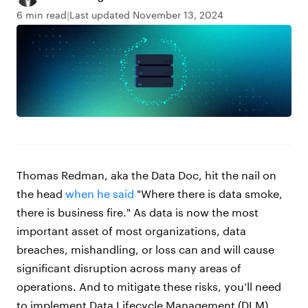
6 min read
Last updated November 13, 2024
Thomas Redman, aka the Data Doc, hit the nail on
the head
when he said
"Where there is data smoke,
there is business fire." As data is now the most
important asset of most organizations, data
breaches, mishandling, or loss can and will cause
significant disruption across many areas of
operations. And to mitigate these risks, you’ll need
to implement Data Lifecycle Management (DLM).