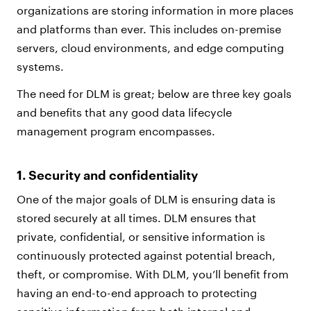
organizations are storing information in more places
and platforms than ever. This includes on-premise
servers, cloud environments, and edge computing
systems.
The need for DLM is great; below are three key goals
and benefits that any good data lifecycle
management program encompasses.
1. Security and confidentiality
One of the major goals of DLM is ensuring data is
stored securely at all times. DLM ensures that
private, confidential, or sensitive information is
continuously protected against potential breach,
theft, or compromise. With DLM, you’ll benefit from
having an end-to-end approach to protecting