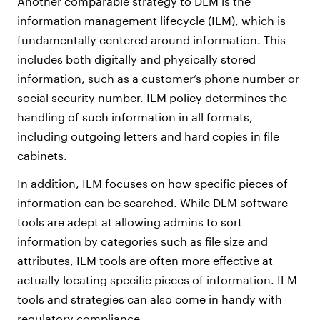
Another comparable strategy to DLM is the
information management lifecycle (ILM), which is
fundamentally centered around information. This
includes both digitally and physically stored
information, such as a customer’s phone number or
social security number. ILM policy determines the
handling of such information in all formats,
including outgoing letters and hard copies in file
cabinets.
In addition, ILM focuses on how specific pieces of
information can be searched. While DLM software
tools are adept at allowing admins to sort
information by categories such as file size and
attributes, ILM tools are often more effective at
actually locating specific pieces of information. ILM
tools and strategies can also come in handy with
regulatory compliance.