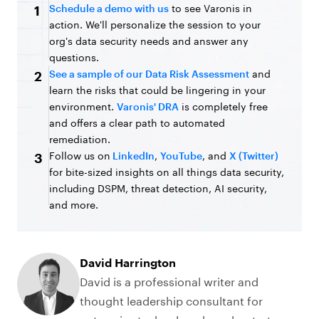
Schedule a demo with us
to see Varonis in
1
action. We'll personalize the session to your
org's data security needs and answer any
questions.
See a sample of our Data Risk Assessment
and
2
learn the risks that could be lingering in your
environment.
Varonis' DRA
is completely free
and offers a clear path to automated
remediation.
Follow us on
LinkedIn
,
YouTube
, and
X (Twitter)
3
for bite-sized insights on all things data security,
including DSPM, threat detection, AI security,
and more.
David Harrington
David is a professional writer and
thought leadership consultant for