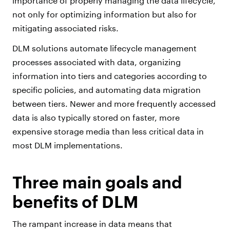
importance of properly managing the data lifecycle,
not only for optimizing information but also for
mitigating associated risks.
DLM solutions automate lifecycle management
processes associated with data, organizing
information into tiers and categories according to
specific policies, and automating data migration
between tiers. Newer and more frequently accessed
data is also typically stored on faster, more
expensive storage media than less critical data in
most DLM implementations.
Three main goals and
benefits of DLM
The rampant increase in data means that