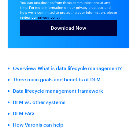
You can unsubscribe from these communications at any
time. For more information on our privacy practices, and
how we're committed to protecting your information, please
review our
privacy policy
.
Overview: What is data lifecycle management?
Three main goals and benefits of DLM
Data lifecycle management framework
DLM vs. other systems
DLM FAQ
How Varonis can help