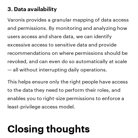
3. Data availability
Varonis provides a granular mapping of data access
and permissions. By monitoring and analyzing how
users access and share data, we can identify
excessive access to sensitive data and provide
recommendations on where permissions should be
revoked, and can even do so automatically at scale
— all without interrupting daily operations.
This helps ensure only the right people have access
to the data they need to perform their roles, and
enables you to right-size permissions to enforce a
least-privilege access model.
Closing thoughts