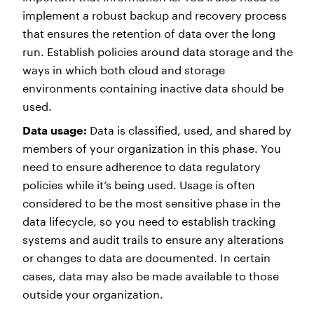
implement a robust backup and recovery process
that ensures the retention of data over the long
run. Establish policies around data storage and the
ways in which both cloud and storage
environments containing inactive data should be
used.
Data usage:
Data is classified, used, and shared by
members of your organization in this phase. You
need to ensure adherence to data regulatory
policies while it’s being used. Usage is often
considered to be the most sensitive phase in the
data lifecycle, so you need to establish tracking
systems and audit trails to ensure any alterations
or changes to data are documented. In certain
cases, data may also be made available to those
outside your organization.