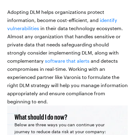
Adopting DLM helps organizations protect
information, become cost-efficient, and
identify
vulnerabilities
in their data technology ecosystem.
Almost any organization that handles sensitive or
private data that needs safeguarding should
strongly consider implementing DLM, along with
complementary
software that alerts
and detects
compromises in real-time. Working with an
experienced partner like Varonis to formulate the
right DLM strategy will help you manage information
appropriately and ensure compliance from
beginning to end.
What should I do now?
Below are three ways you can continue your
journey to reduce data risk at your company: