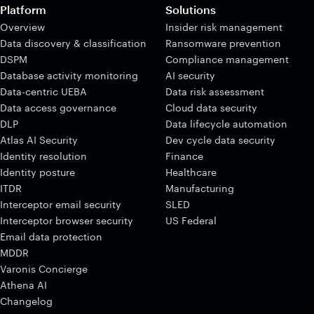
Platform
Solutions
Overview
Insider risk management
Data discovery & classification
Ransomware prevention
DSPM
Compliance management
Database activity monitoring
AI security
Data-centric UEBA
Data risk assessment
Data access governance
Cloud data security
DLP
Data lifecycle automation
Atlas AI Security
Dev cycle data security
Identity resolution
Finance
Identity posture
Healthcare
ITDR
Manufacturing
Interceptor email security
SLED
Interceptor browser security
US Federal
Email data protection
MDDR
Varonis Concierge
Athena AI
Changelog