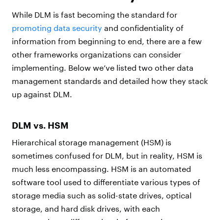
While DLM is fast becoming the standard for
promoting data security
and confidentiality of
information from beginning to end, there are a few
other frameworks organizations can consider
implementing. Below we’ve listed two other data
management standards and detailed how they stack
up against DLM.
DLM vs. HSM
Hierarchical storage management (HSM) is
sometimes confused for DLM, but in reality, HSM is
much less encompassing. HSM is an automated
software tool used to differentiate various types of
storage media such as solid-state drives, optical
storage, and hard disk drives, with each