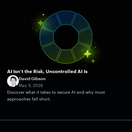
AI Isn’t the Risk, Uncontrolled AI Is
David Gibson
May 5, 2026
Discover what it takes to secure AI and why most
approaches fall short.