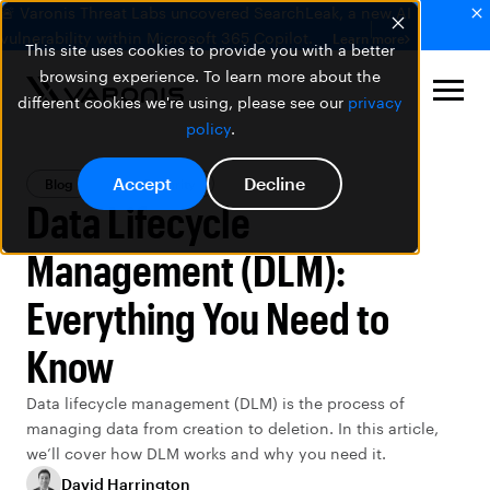
🚨 Varonis Threat Labs uncovered SearchLeak, a new AI
vulnerability within Microsoft 365 Copilot.
Learn more
This site uses cookies to provide you with a better
browsing experience. To learn more about the
different cookies we're using, please see our
privacy
policy
.
Accept
Decline
Blog
Data Security
Data Lifecycle
Management (DLM):
Everything You Need to
Know
Data lifecycle management (DLM) is the process of
managing data from creation to deletion. In this article,
we’ll cover how DLM works and why you need it.
David Harrington