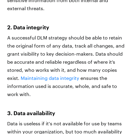
sensitive information from both internal and
external threats.
2. Data integrity
A successful DLM strategy should be able to retain
the original form of any data, track all changes, and
grant visibility to key decision-makers. Data should
be accurate and reliable regardless of where it’s
stored, who works with it, and how many copies
exist.
Maintaining data integrity
ensures the
information used is accurate, whole, and safe to
work with.
3. Data availability
Data is useless if it's not available for use by teams
within your organization, but too much availability