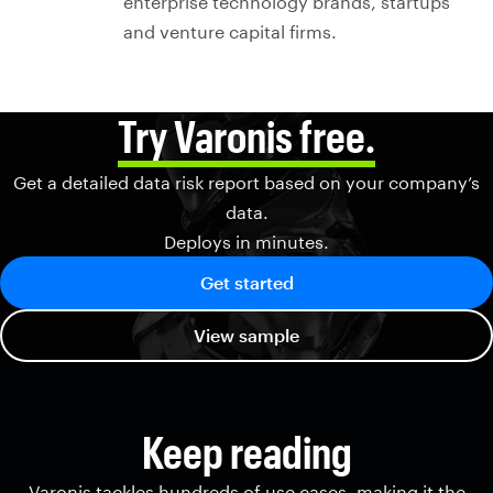
enterprise technology brands, startups
and venture capital firms.
Try Varonis free.
Get a detailed data risk report based on your company’s
data.
Deploys in minutes.
Get started
View sample
Keep reading
Varonis tackles hundreds of use cases, making it the