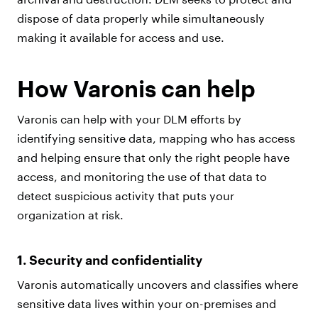
dispose of data properly while simultaneously
making it available for access and use.
How Varonis can help
Varonis can help with your DLM efforts by
identifying sensitive data, mapping who has access
and helping ensure that only the right people have
access, and monitoring the use of that data to
detect suspicious activity that puts your
organization at risk.
1. Security and confidentiality
Varonis automatically uncovers and classifies where
sensitive data lives within your on-premises and