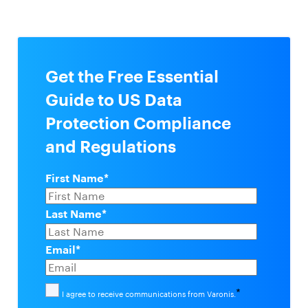
Get the Free Essential
Guide to US Data
Protection Compliance
and Regulations
First Name
*
Last Name
*
Email
*
*
I agree to receive communications from Varonis.