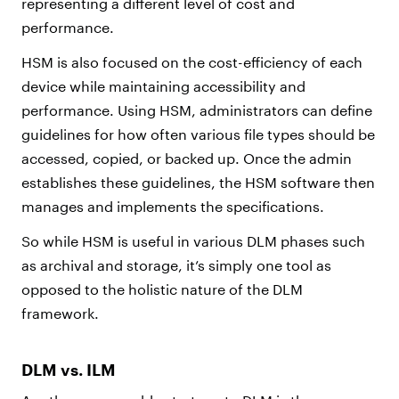
representing a different level of cost and
performance.
HSM is also focused on the cost-efficiency of each
device while maintaining accessibility and
performance. Using HSM, administrators can define
guidelines for how often various file types should be
accessed, copied, or backed up. Once the admin
establishes these guidelines, the HSM software then
manages and implements the specifications.
So while HSM is useful in various DLM phases such
as archival and storage, it’s simply one tool as
opposed to the holistic nature of the DLM
framework.
DLM vs. ILM