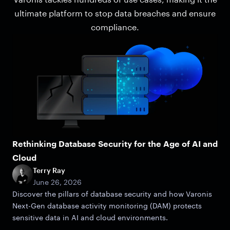
ultimate platform to stop data breaches and ensure
compliance.
Rethinking Database Security for the Age of AI and
Cloud
Terry Ray
June 26, 2026
Discover the pillars of database security and how Varonis
Next-Gen database activity monitoring (DAM) protects
sensitive data in AI and cloud environments.