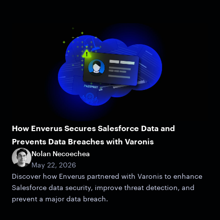
How Enverus Secures Salesforce Data and
Prevents Data Breaches with Varonis
Nolan Necoechea
May 22, 2026
Discover how Enverus partnered with Varonis to enhance
Salesforce data security, improve threat detection, and
prevent a major data breach.