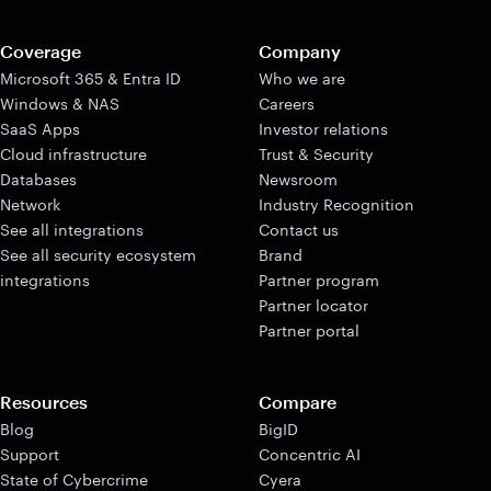
Coverage
Company
Microsoft 365 & Entra ID
Who we are
Windows & NAS
Careers
SaaS Apps
Investor relations
Cloud infrastructure
Trust & Security
Databases
Newsroom
Network
Industry Recognition
See all integrations
Contact us
See all security ecosystem
Brand
integrations
Partner program
Partner locator
Partner portal
Resources
Compare
Blog
BigID
Support
Concentric AI
State of Cybercrime
Cyera