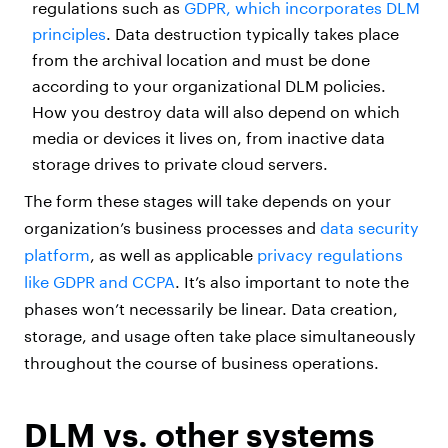
regulations such as
GDPR, which incorporates DLM
principles
. Data destruction typically takes place
from the archival location and must be done
according to your organizational DLM policies.
How you destroy data will also depend on which
media or devices it lives on, from inactive data
storage drives to private cloud servers.
The form these stages will take depends on your
organization’s business processes and
data security
platform
, as well as applicable
privacy regulations
like GDPR and CCPA
. It’s also important to note the
phases won’t necessarily be linear. Data creation,
storage, and usage often take place simultaneously
throughout the course of business operations.
DLM vs. other systems