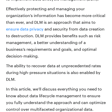
Effectively protecting and managing your
organization’s information has become more critical
than ever, and DLM is an approach that aims to
ensure data privacy
and security from data creation
to destruction. DLM provides benefits such as risk
management, a better understanding of a
business’s requirements and goals, and optimal
decision-making.
The ability to recover data at unprecedented rates
during high-pressure situations is also enabled by
DLM.
In this article, we’ll discuss everything you need to
know about data lifecycle management to ensure
you fully understand the approach and can optimize
control over multifaceted organizational data.