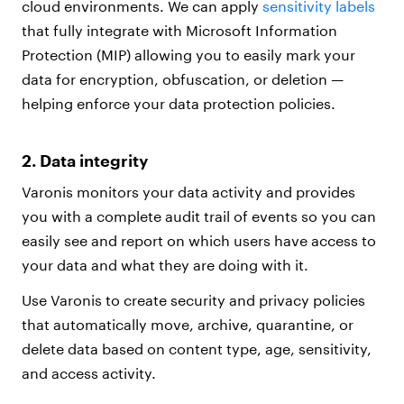
cloud environments. We can apply
sensitivity labels
that fully integrate with Microsoft Information
Protection (MIP) allowing you to easily mark your
data for encryption, obfuscation, or deletion —
helping enforce your data protection policies.
2. Data integrity
Varonis monitors your data activity and provides
you with a complete audit trail of events so you can
easily see and report on which users have access to
your data and what they are doing with it.
Use Varonis to create security and privacy policies
that automatically move, archive, quarantine, or
delete data based on content type, age, sensitivity,
and access activity.