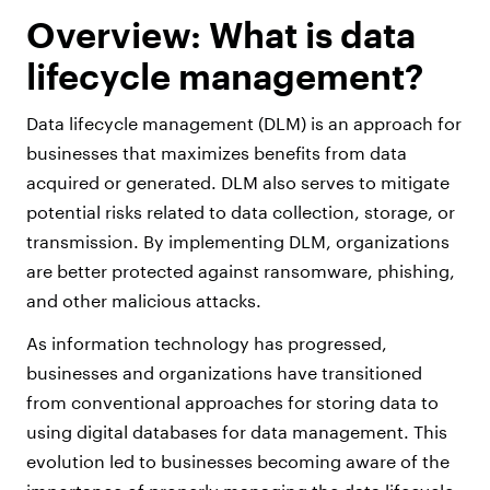
Overview: What is data
lifecycle management?
Data lifecycle management (DLM) is an approach for
businesses that maximizes benefits from data
acquired or generated. DLM also serves to mitigate
potential risks related to data collection, storage, or
transmission. By implementing DLM, organizations
are better protected against ransomware, phishing,
and other malicious attacks.
As information technology has progressed,
businesses and organizations have transitioned
from conventional approaches for storing data to
using digital databases for data management. This
evolution led to businesses becoming aware of the