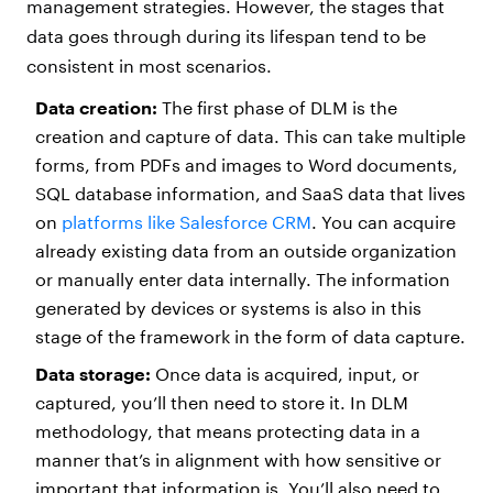
management strategies. However, the stages that
data goes through during its lifespan tend to be
consistent in most scenarios.
Data creation:
The first phase of DLM is the
creation and capture of data. This can take multiple
forms, from PDFs and images to Word documents,
SQL database information, and SaaS data that lives
on
platforms like Salesforce CRM
. You can acquire
already existing data from an outside organization
or manually enter data internally. The information
generated by devices or systems is also in this
stage of the framework in the form of data capture.
Data storage:
Once data is acquired, input, or
captured, you’ll then need to store it. In DLM
methodology, that means protecting data in a
manner that’s in alignment with how sensitive or
important that information is. You’ll also need to