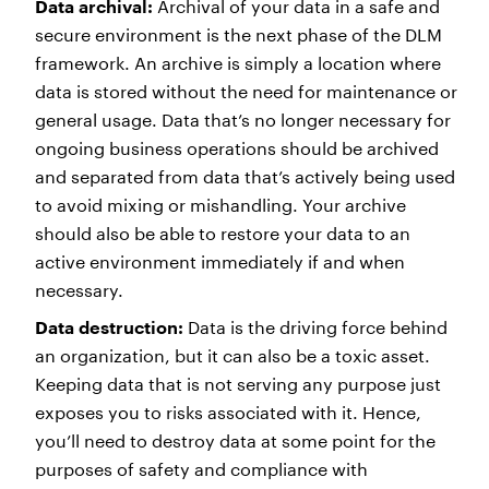
Data archival:
Archival of your data in a safe and
secure environment is the next phase of the DLM
framework. An archive is simply a location where
data is stored without the need for maintenance or
general usage. Data that’s no longer necessary for
ongoing business operations should be archived
and separated from data that’s actively being used
to avoid mixing or mishandling. Your archive
should also be able to restore your data to an
active environment immediately if and when
necessary.
Data destruction:
Data is the driving force behind
an organization, but it can also be a toxic asset.
Keeping data that is not serving any purpose just
exposes you to risks associated with it. Hence,
you’ll need to destroy data at some point for the
purposes of safety and compliance with