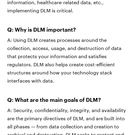
information, healthcare-related data, etc.,
implementing DLM is critical.
Q: Why is DLM important?
A: Using DLM creates processes around the
collection, access, usage, and destruction of data
that protects your information and satisfies
regulators. DLM also helps create cost-efficient
structures around how your technology stack
interfaces with data.
Q: What are the main goals of DLM?
A: Security, confidentiality, integrity, and availability
are the primary directives of DLM, and are built into
all phases — from data collection and creation to
archival and destruction. DLM seeks to protect and