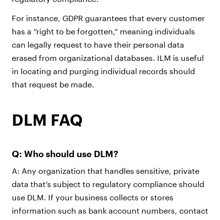
For instance, GDPR guarantees that every customer
has a “right to be forgotten,” meaning individuals
can legally request to have their personal data
erased from organizational databases. ILM is useful
in locating and purging individual records should
that request be made.
DLM FAQ
Q: Who should use DLM?
A: Any organization that handles sensitive, private
data that’s subject to regulatory compliance should
use DLM. If your business collects or stores
information such as bank account numbers, contact