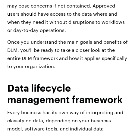
may pose concerns if not contained. Approved
users should have access to the data where and
when they need it without disruptions to workflows
or day-to-day operations.
Once you understand the main goals and benefits of
DLM, you’ll be ready to take a closer look at the
entire DLM framework and how it applies specifically
to your organization.
Data lifecycle
management framework
Every business has its own way of interpreting and
classifying data, depending on your business
model, software tools, and individual data