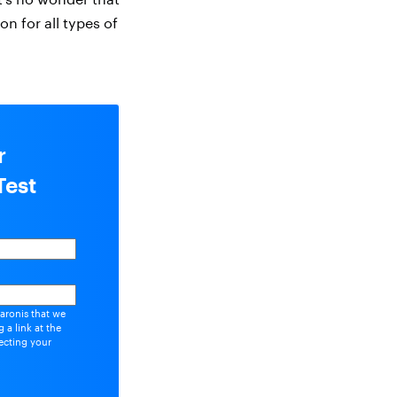
n for all types of
r
Test
aronis that we
 a link at the
ecting your