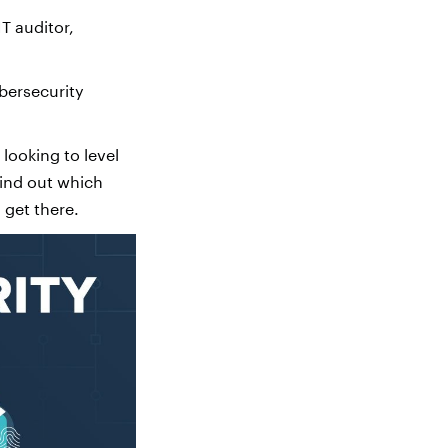
T auditor,
bersecurity
 looking to level
find out which
 get there.