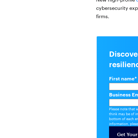
cybersecurity exp
firms.
Discove
resilie
First name
*
Business Em
Please note that 
think may be of i
bottom of each em
information, plea