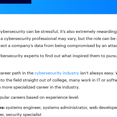
cybersecurity can be stressful, it’s also extremely rewarding
f a cybersecurity professional may vary, but the role can be 
otect a company’s data from being compromised by an atta
bersecurity experts to find out what inspired them to pursu
career path in the
cybersecurity industry
isn’t always easy.
to the field straight out of college, many work in IT or sof
 more specialized career in the industry.
ular careers based on experience level:
es:
systems engineer, systems administrator, web developer,
r, security specialist