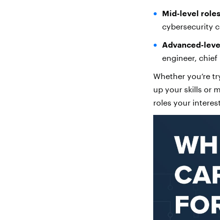
Mid-level roles
cybersecurity c
Advanced-level
engineer, chief 
Whether you’re try
up your skills or
roles your interes