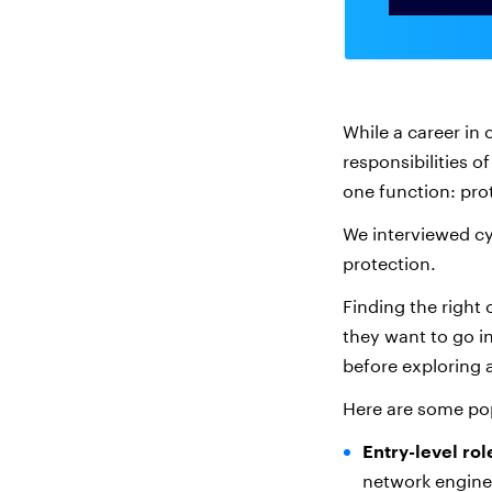
While a career in 
responsibilities o
one function: pr
We interviewed cy
protection.
Finding the right 
they want to go in
before exploring a
Here are some pop
Entry-level rol
network enginee