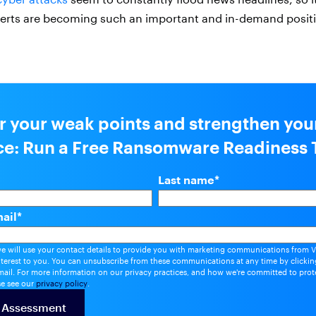
erts are becoming such an important and in-demand positio
r your weak points and strengthen you
nce: Run a Free Ransomware Readiness 
Last name
*
ail
*
we will use your contact details to provide you with marketing communications from V
nterest to you. You can unsubscribe from these communications at any time by clicking
ail. For more information on our privacy practices, and how we're committed to prot
se see our
privacy policy
.