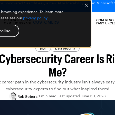
bs uncovered SearchLeak, a new AI vulnerability within Microsoft 
er browsing experience. To learn more
please see our
privacy policy
.
PLATF
SOLU
COVE
COM
RESO
CUSTOMERS
ORM
TIONS
RAGE
PANY
URCE
ecline
Blog
Data Security
Cybersecurity Career Is Ri
Me?
t career path in the cybersecurity industry isn’t always eas
cybersecurity experts to find out what inspired them!
1 min read
Last updated June 30, 2023
Rob Sobers