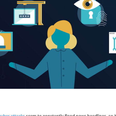
cyber attacks
seem to constantly flood news headlines, so i