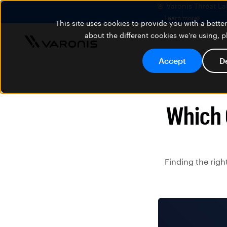
🚨 Varonis Threat La
Learn more
This site uses cookies to provide you with a bett
about the different cookies we're using, 
Accept
D
Which 
Finding the righ