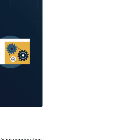
t’s no wonder that