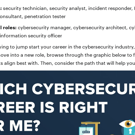
:
security technician, security analyst, incident responder, I
onsultant, penetration tester
 roles:
cybersecurity manager, cybersecurity architect, cy
information security officer
ing to jump start your career in the cybersecurity industry,
 move into a new role, browse through the graphic below to 
ts align best with. Then, consider the path that will help you