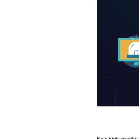
New high-profile