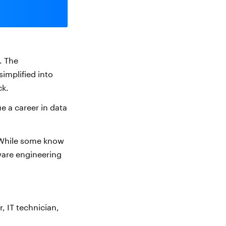
. The
simplified into
ck.
e a career in data
 While some know
tware engineering
 IT technician,