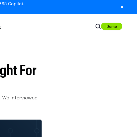
365 Copilot.
Demo
S
ght For
y. We interviewed