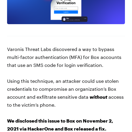
Varonis Threat Labs discovered a way to bypass
multi-factor authentication (MFA) for Box accounts
that use an SMS code for login verification.
Using this technique, an attacker could use stolen
credentials to compromise an organization’s Box
account and exfiltrate sensitive data
without
access
to the victim’s phone.
We disclosed this issue to Box on November 2,
2021 via HackerOne and Box released a fix.