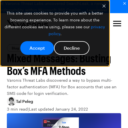
🚨 Varonis Threat Labs uncovered SearchLeak, a new AI
vulnerability within Microsoft 365 Copilot.
Learn more
This site uses cookies to provide you with a better
browsing experience. To learn more about the
different cookies we're using, please see our
privacy
policy
.
Accept
Decline
Blog
Threat Research
Mixed Messages: Busting
Box’s MFA Methods
Varonis Threat Labs discovered a way to bypass multi-
factor authentication (MFA) for Box accounts that use an
SMS code for login verification.
Tal Peleg
3 min read
Last updated January 24, 2022