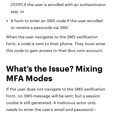
(TOTP) if the user is enrolled with an authenticator
app, or
A form to enter an SMS code if the user enrolled
to receive a passcode via SMS
When the user navigates to the SMS verification
form, a code is sent to their phone. They must enter
this code to gain access to their Box.com account.
What’s the Issue? Mixing
MFA Modes
If the user does not navigate to the SMS verification
form, no SMS message will be sent, but a session
cookie is still generated. A malicious actor only
needs to enter the user’s email and password—