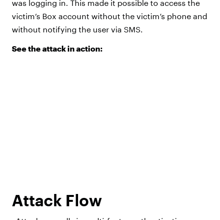
was logging in. This made it possible to access the
victim’s Box account without the victim’s phone and
without notifying the user via SMS.
See the attack in action:
Attack Flow