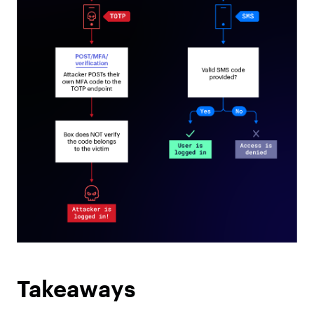
Takeaways