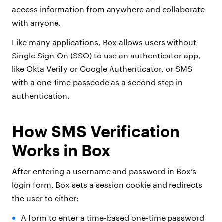
access information from anywhere and collaborate
with anyone.
Like many applications, Box allows users without
Single Sign-On (SSO) to use an authenticator app,
like Okta Verify or Google Authenticator, or SMS
with a one-time passcode as a second step in
authentication.
How SMS Verification
Works in Box
After entering a username and password in Box’s
login form, Box sets a session cookie and redirects
the user to either:
A form to enter a time-based one-time password