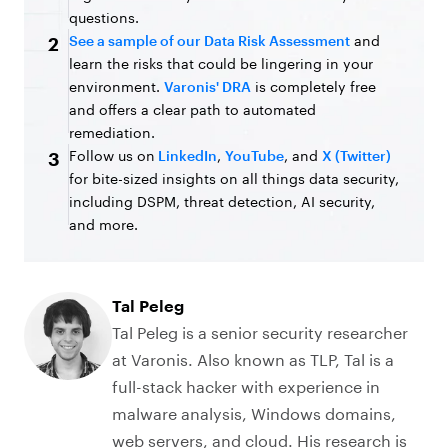
questions.
See a sample of our Data Risk Assessment
and
2
learn the risks that could be lingering in your
environment.
Varonis' DRA
is completely free
and offers a clear path to automated
remediation.
Follow us on
LinkedIn
,
YouTube
, and
X (Twitter)
3
for bite-sized insights on all things data security,
including DSPM, threat detection, AI security,
and more.
Tal Peleg
Tal Peleg is a senior security researcher
at Varonis. Also known as TLP, Tal is a
full-stack hacker with experience in
malware analysis, Windows domains,
web servers, and cloud. His research is