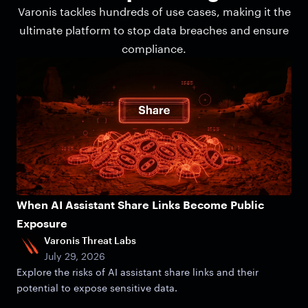
Varonis tackles hundreds of use cases, making it the
ultimate platform to stop data breaches and ensure
compliance.
When AI Assistant Share Links Become Public
Exposure
Varonis Threat Labs
July 29, 2026
Explore the risks of AI assistant share links and their
potential to expose sensitive data.