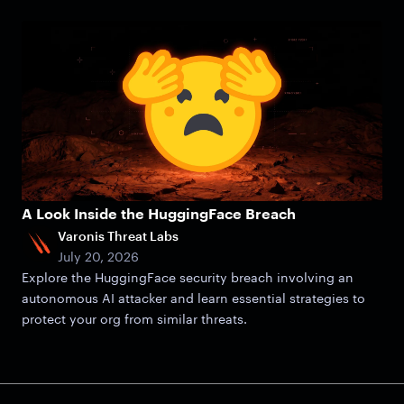
A Look Inside the HuggingFace Breach
Varonis Threat Labs
July 20, 2026
Explore the HuggingFace security breach involving an
autonomous AI attacker and learn essential strategies to
protect your org from similar threats.