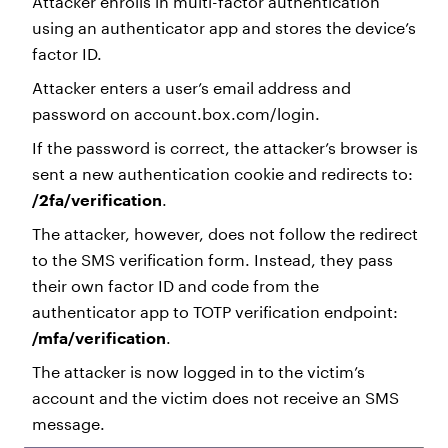
Attacker enrolls in multi-factor authentication
using an authenticator app and stores the device’s
factor ID.
Attacker enters a user’s email address and
password on account.box.com/login.
If the password is correct, the attacker’s browser is
sent a new authentication cookie and redirects to:
/2fa/verification
.
The attacker, however, does not follow the redirect
to the SMS verification form. Instead, they pass
their own factor ID and code from the
authenticator app to TOTP verification endpoint:
/mfa/verification
.
The attacker is now logged in to the victim’s
account and the victim does not receive an SMS
message.