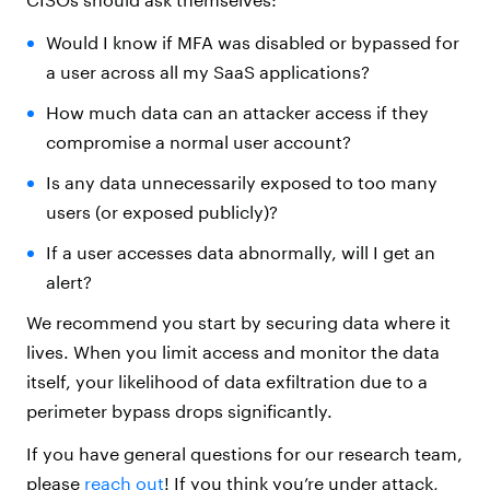
Would I know if MFA was disabled or bypassed for
a user across all my SaaS applications?
How much data can an attacker access if they
compromise a normal user account?
Is any data unnecessarily exposed to too many
users (or exposed publicly)?
If a user accesses data abnormally, will I get an
alert?
We recommend you start by securing data where it
lives. When you limit access and monitor the data
itself, your likelihood of data exfiltration due to a
perimeter bypass drops significantly.
If you have general questions for our research team,
please
reach out
! If you think you’re under attack,