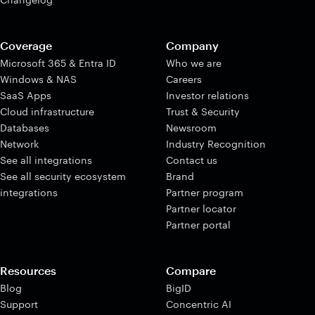
Coverage
Company
Microsoft 365 & Entra ID
Who we are
Windows & NAS
Careers
SaaS Apps
Investor relations
Cloud infrastructure
Trust & Security
Databases
Newsroom
Network
Industry Recognition
See all integrations
Contact us
See all security ecosystem
Brand
integrations
Partner program
Partner locator
Partner portal
Resources
Compare
Blog
BigID
Support
Concentric AI