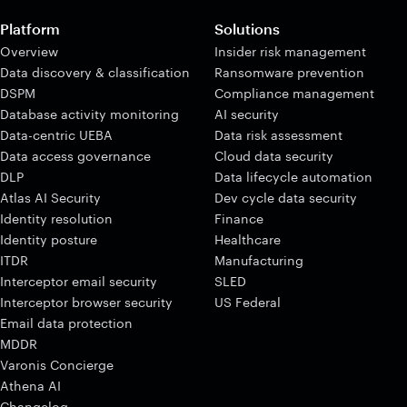
Platform
Solutions
Overview
Insider risk management
Data discovery & classification
Ransomware prevention
DSPM
Compliance management
Database activity monitoring
AI security
Data-centric UEBA
Data risk assessment
Data access governance
Cloud data security
DLP
Data lifecycle automation
Atlas AI Security
Dev cycle data security
Identity resolution
Finance
Identity posture
Healthcare
ITDR
Manufacturing
Interceptor email security
SLED
Interceptor browser security
US Federal
Email data protection
MDDR
Varonis Concierge
Athena AI
Changelog