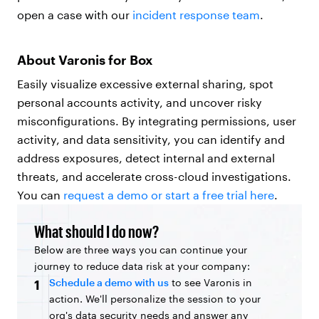
open a case with our
incident response team
.
About Varonis for Box
Easily visualize excessive external sharing, spot
personal accounts activity, and uncover risky
misconfigurations. By integrating permissions, user
activity, and data sensitivity, you can identify and
address exposures, detect internal and external
threats, and accelerate cross-cloud investigations.
You can
request a demo or start a free trial here
.
What should I do now?
Below are three ways you can continue your
journey to reduce data risk at your company:
Schedule a demo with us
to see Varonis in
1
action. We'll personalize the session to your
org's data security needs and answer any