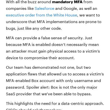
With all the buzz around
mandatory MFA
from
companies like
Salesforce
and Google, as well an
executive order from the White House
, we want to
underscore that MFA implementations are prone to
bugs, just like any other code.
MFA can provide a false sense of security. Just
because MFA is enabled doesn’t necessarily mean
an attacker must gain physical access to a victim’s
device to compromise their account.
Our team has demonstrated not one, but two
application flaws that allowed us to access a victim’s
MFA-enabled Box account with only username and
password. Spoiler alert: Box is not the only major
SaaS provider that we've been able to bypass.
This highlights the need for a data-centric approach.
CISOs should ask themselves: