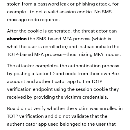
stolen from a password leak or phishing attack, for
example—to get a valid session cookie. No SMS
message code required.
After the cookie is generated, the threat actor can
abandon
the SMS-based MFA process (which is
what the user is enrolled in) and instead initiate the
TOTP-based MFA process—thus mixing MFA modes.
The attacker completes the authentication process
by posting a factor ID and code from their own Box
account and authenticator app to the TOTP
verification endpoint using the session cookie they
received by providing the victim’s credentials.
Box did not verify whether the victim was enrolled in
TOTP verification and did not validate that the
authenticator app used belonged to the user that