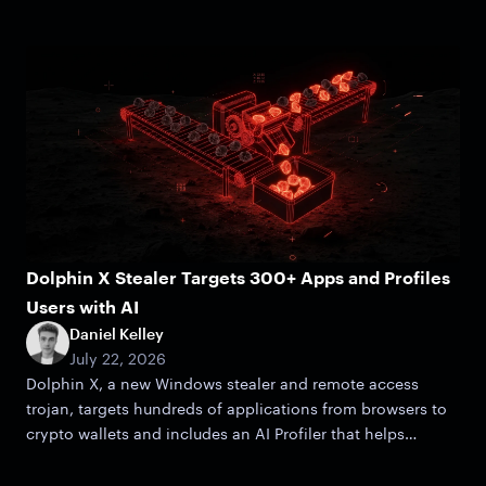
Dolphin X Stealer Targets 300+ Apps and Profiles
Users with AI
Daniel Kelley
July 22, 2026
Dolphin X, a new Windows stealer and remote access
trojan, targets hundreds of applications from browsers to
crypto wallets and includes an AI Profiler that helps
attackers zero in on victims.