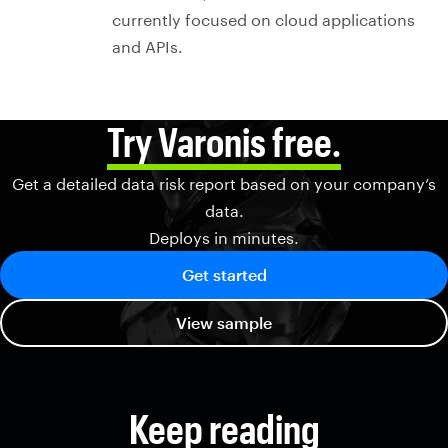
currently focused on cloud applications
and APIs.
Try Varonis free.
Get a detailed data risk report based on your company’s
data.
Deploys in minutes.
Get started
View sample
Keep reading