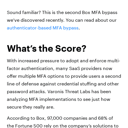
Sound familiar? This is the second Box MFA bypass
we’ve discovered recently. You can read about our
authenticator-based MFA bypass
.
What’s the Score?
With increased pressure to adopt and enforce multi-
factor authentication, many SaaS providers now
offer multiple MFA options to provide users a second
line of defense against credential stuffing and other
password attacks. Varonis Threat Labs has been
analyzing MFA implementations to see just how
secure they really are.
According to Box, 97,000 companies and 68% of
the Fortune 500 rely on the company’s solutions to