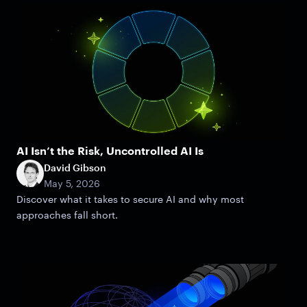
AI Isn’t the Risk, Uncontrolled AI Is
David Gibson
May 5, 2026
Discover what it takes to secure AI and why most
approaches fall short.