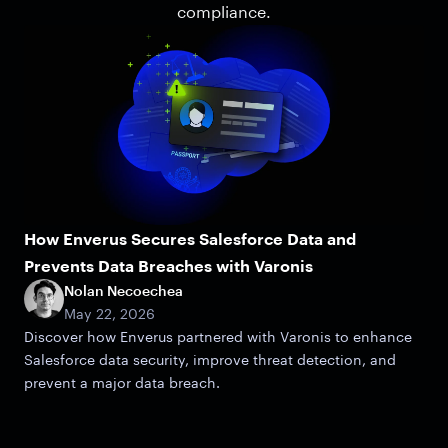
compliance.
How Enverus Secures Salesforce Data and
Prevents Data Breaches with Varonis
Nolan Necoechea
May 22, 2026
Discover how Enverus partnered with Varonis to enhance
Salesforce data security, improve threat detection, and
prevent a major data breach.