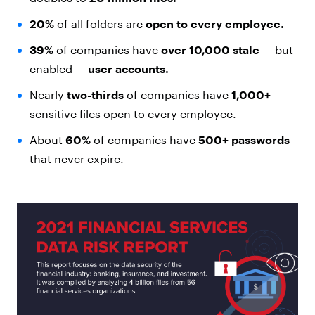
20%
of all folders are
open to every employee.
39%
of companies have
over 10,000 stale
— but
enabled —
user accounts.
Nearly
two-thirds
of companies have
1,000+
sensitive files open to every employee.
About
60%
of companies have
500+ passwords
that never expire.