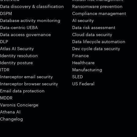
Data discovery & classification
Ransomware prevention
DSPM
Compliance management
Database activity monitoring
AI security
Data-centric UEBA
Data risk assessment
Data access governance
Cloud data security
DLP
Data lifecycle automation
Atlas AI Security
Dev cycle data security
Identity resolution
Finance
Identity posture
Healthcare
ITDR
Manufacturing
Interceptor email security
SLED
Interceptor browser security
US Federal
Email data protection
MDDR
Varonis Concierge
Athena AI
Changelog