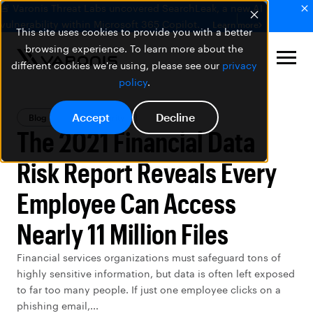
🚨 Varonis Threat Labs uncovered SearchLeak, a new AI
vulnerability within Microsoft 365 Copilot.
Learn more
This site uses cookies to provide you with a better
browsing experience. To learn more about the
different cookies we're using, please see our
privacy
policy
.
Accept
Decline
Blog
Data Security
The 2021 Financial Data
Risk Report Reveals Every
Employee Can Access
Nearly 11 Million Files
Financial services organizations must safeguard tons of
highly sensitive information, but data is often left exposed
to far too many people. If just one employee clicks on a
phishing email,...