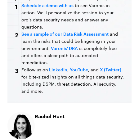
Schedule a demo with us
to see Varonis in
1
action. We'll personalize the session to your
org's data security needs and answer any
questions.
See a sample of our Data Risk Assessment
and
2
learn the risks that could be lingering in your
environment.
Varonis' DRA
is completely free
and offers a clear path to automated
remediation.
Follow us on
LinkedIn
,
YouTube
, and
X (Twitter)
3
for bite-sized insights on all things data security,
including DSPM, threat detection, AI security,
and more.
Rachel Hunt