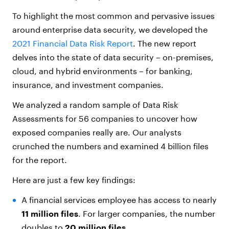
To highlight the most common and pervasive issues
around enterprise data security, we developed the
2021 Financial Data Risk Report
. The new report
delves into the state of data security – on-premises,
cloud, and hybrid environments – for banking,
insurance, and investment companies.
We analyzed a random sample of Data Risk
Assessments for 56 companies to uncover how
exposed companies really are. Our analysts
crunched the numbers and examined 4 billion files
for the report.
Here are just a few key findings:
A financial services employee has access to nearly
11 million files
. For larger companies, the number
doubles to
20 million files.