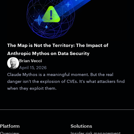
The Map is Not the Territory: The Impact of
Anthropic Mythos on Data Security
Brian Vecci
April 15, 2026
Claude Mythos is a meaningful moment. But the real
danger isn't the explosion of CVEs. It's what attackers find
when they exploit them.
Platform
Solutions
Overview
Insider risk management