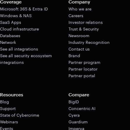
Coverage
Company
Microsoft 365 & Entra ID
Who we are
Windows & NAS
Careers
SaaS Apps
Investor relations
Cloud infrastructure
Trust & Security
Databases
Newsroom
Network
Industry Recognition
See all integrations
Contact us
See all security ecosystem
Brand
integrations
Partner program
Partner locator
Partner portal
Resources
Compare
Blog
BigID
Support
Concentric AI
State of Cybercrime
Cyera
Webinars
Guardium
Events
Imperva