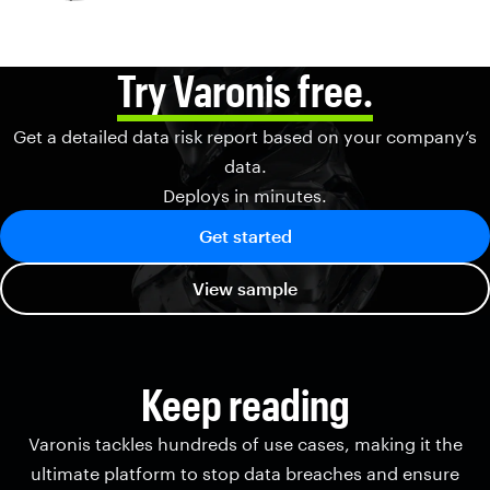
Try Varonis free.
Get a detailed data risk report based on your company’s
data.
Deploys in minutes.
Get started
View sample
Keep reading
Varonis tackles hundreds of use cases, making it the
ultimate platform to stop data breaches and ensure