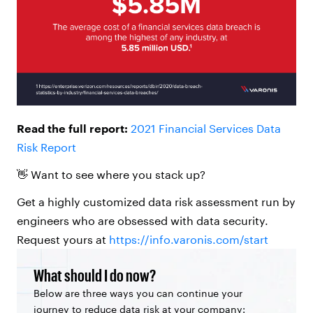
Read
the full report:
2021 Financial Services Data
Risk Report
👋 Want to see where you stack up?
Get a highly customized data risk assessment run by
engineers who are obsessed with data security.
Request yours at
https://info.varonis.com/start
What should I do now?
Below are three ways you can continue your
journey to reduce data risk at your company: