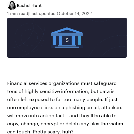
Rachel Hunt
1 min read
Last updated October 14, 2022
Financial services organizations must safeguard
tons of highly sensitive information, but data is
often left exposed to far too many people. If just
one employee clicks on a phishing email, attackers
will move into action fast – and they’ll be able to
copy, change, encrypt or delete any files the victim
can touch. Pretty scary, huh?