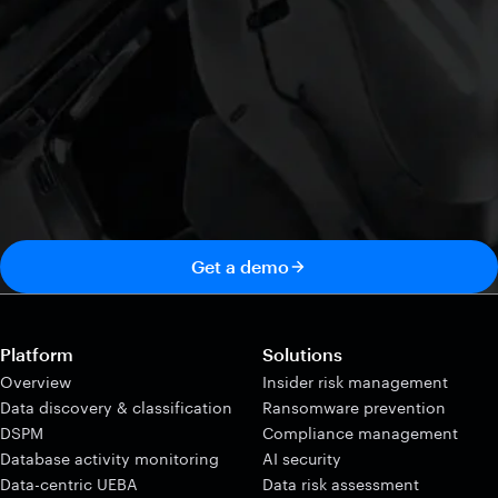
Get a demo
Platform
Solutions
Overview
Insider risk management
Data discovery & classification
Ransomware prevention
DSPM
Compliance management
Database activity monitoring
AI security
Data-centric UEBA
Data risk assessment