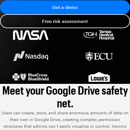
Get a demo
Free risk assessment
Meet your Google Drive safety
net.
Users can create, store, and share enormous amounts of data on
their own in Google Drive, creating complex permission
structures that admins can’t easily visualize or control. Varonis