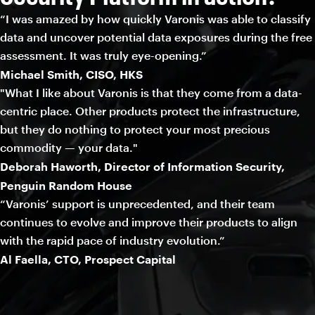
“I was amazed by how quickly Varonis was able to classify
data and uncover potential data exposures during the free
assessment. It was truly eye-opening.”
Michael Smith, CISO, HKS
"What I like about Varonis is that they come from a data-
centric place. Other products protect the infrastructure,
but they do nothing to protect your most precious
commodity — your data."
Deborah Haworth, Director of Information Security,
Penguin Random House
“Varonis’ support is unprecedented, and their team
continues to evolve and improve their products to align
with the rapid pace of industry evolution.”
Al Faella, CTO, Prospect Capital