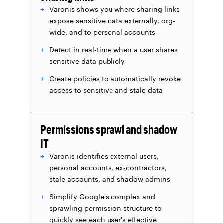
Varonis shows you where sharing links
expose sensitive data externally, org-
wide, and to personal accounts
Detect in real-time when a user shares
sensitive data publicly
Create policies to automatically revoke
access to sensitive and stale data
Permissions sprawl and shadow
IT
Varonis identifies external users,
personal accounts, ex-contractors,
stale accounts, and shadow admins
Simplify Google's complex and
sprawling permission structure to
quickly see each user's effective