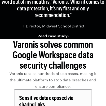
word out of my mouth is, ‘Varonis.’ When it comes to
data protection, it’s my first and only
recommendation."
IT Director, Midwest School District
Read case study
Varonis solves common
Google Workspace data
security challenges
Varonis tackles hundreds of use cases, making it
the ultimate platform to stop data breaches and
ensure compliance.
Sensitive data exposed via
sharing links