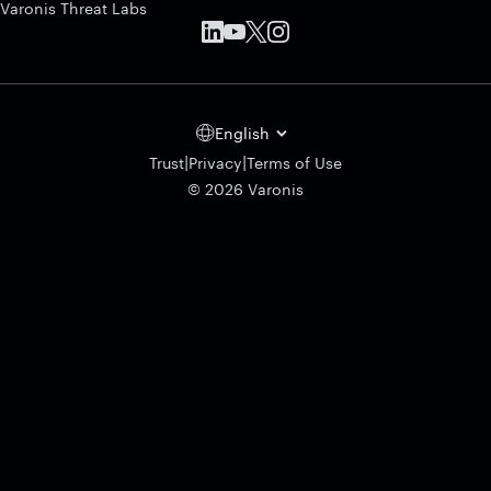
Varonis Threat Labs
English
|
|
Trust
Privacy
Terms of Use
© 2026 Varonis