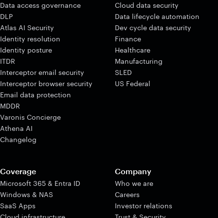
Data access governance
Cloud data security
DLP
Data lifecycle automation
Atlas AI Security
Dev cycle data security
Identity resolution
Finance
Identity posture
Healthcare
ITDR
Manufacturing
Interceptor email security
SLED
Interceptor browser security
US Federal
Email data protection
MDDR
Varonis Concierge
Athena AI
Changelog
Coverage
Company
Microsoft 365 & Entra ID
Who we are
Windows & NAS
Careers
SaaS Apps
Investor relations
Cloud infrastructure
Trust & Security