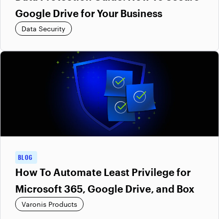
Google Drive for Your Business
Data Security
BLOG
How To Automate Least Privilege for
Microsoft 365, Google Drive, and Box
Varonis Products