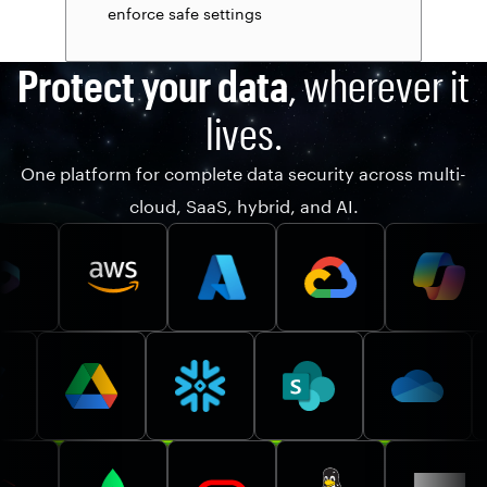
enforce safe settings
Protect your data
, wherever it
lives.
One platform for complete data security across multi-
cloud, SaaS, hybrid, and AI.