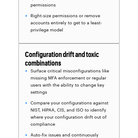
permissions
Right-size permissions or remove
accounts entirely to get to a least-
privilege model
Configuration drift and toxic
combinations
Surface critical misconfigurations like
missing MFA enforcement or regular
users with the ability to change key
settings
Compare your configurations against
NIST, HIPAA, CIS, and ISO to identify
where your configuration drift out of
compliance
Auto-fix issues and continuously