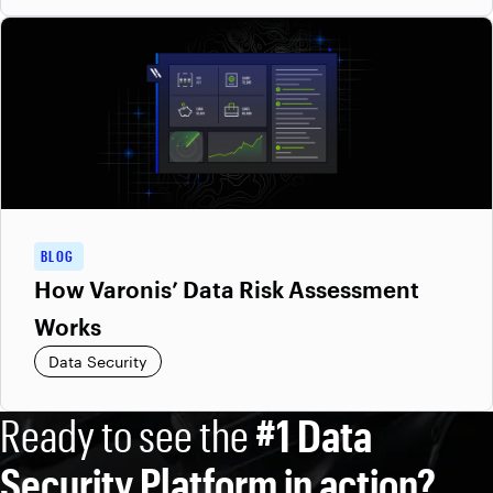
BLOG
How Varonis’ Data Risk Assessment
Works
Data Security
Ready to see the
#1 Data
Security Platform in action?