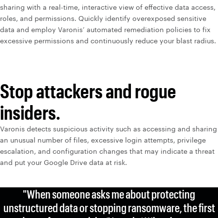
sharing with a real-time, interactive view of effective data access,
roles, and permissions. Quickly identify overexposed sensitive
data and employ Varonis’ automated remediation policies to fix
excessive permissions and continuously reduce your blast radius.
Stop attackers and rogue
insiders.
Varonis detects suspicious activity such as accessing and sharing
an unusual number of files, excessive login attempts, privilege
escalation, and configuration changes that may indicate a threat
and put your Google Drive data at risk.
"When someone asks me about protecting
unstructured data or stopping ransomware, the first