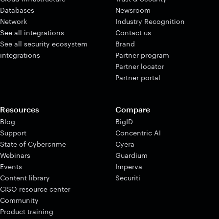
Databases
Newsroom
Network
Industry Recognition
See all integrations
Contact us
See all security ecosystem
Brand
integrations
Partner program
Partner locator
Partner portal
Resources
Compare
Blog
BigID
Support
Concentric AI
State of Cybercrime
Cyera
Webinars
Guardium
Events
Imperva
Content library
Securiti
CISO resource center
Community
Product training