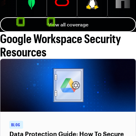
View all coverage
Google Workspace Security
Resources
BLOG
Data Protection Guide: How To Secure