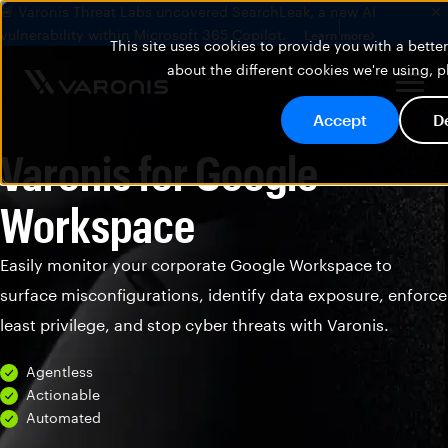
🚨 Varonis Threat Labs uncovered SearchLeak, a new AI
vulnerability within Microsoft 365 Copilot.
Learn more
This site uses cookies to provide you with a bett
about the different cookies we're using, 
Accept
D
Varonis for Google
Workspace
Easily monitor your corporate Google Workspace to
surface misconfigurations, identify data exposure, enforce
least privilege, and stop cyber threats with Varonis.
Agentless
Actionable
Automated