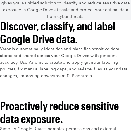
gives you a unified solution to identify and reduce sensitive data
exposure in Google Drive at scale and protect your critical data
from cyber threats.
Discover, classify, and label
Google Drive data.
Varonis automatically identifies and classifies sensitive data
stored and shared across your Google Drives with pinpoint
accuracy. Use Varonis to create and apply granular labeling
policies, fix manual labeling gaps, and re-label files as your data
changes, improving downstream DLP controls.
Proactively reduce sensitive
data exposure.
Simplify Google Drive’s complex permissions and external