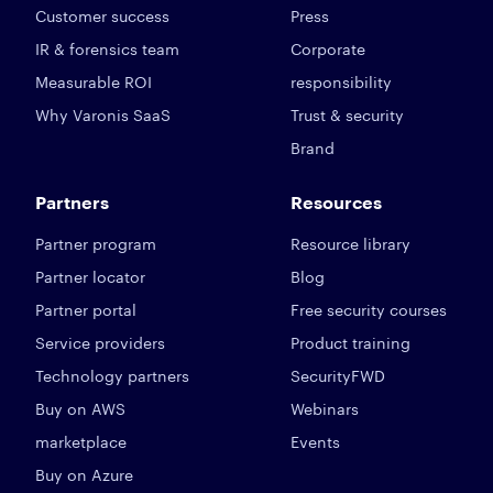
Customer success
Press
IR & forensics team
Corporate
Measurable ROI
responsibility
Why Varonis SaaS
Trust & security
Brand
Partners
Resources
Partner program
Resource library
Partner locator
Blog
Partner portal
Free security courses
Service providers
Product training
Technology partners
SecurityFWD
Buy on AWS
Webinars
marketplace
Events
Buy on Azure