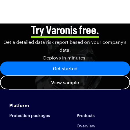
Try Varonis free.
Get a detailed data risk report based on your company’s
data.
Deploys in minutes.
Get started
View sample
Platform
Protection packages
Products
Overview