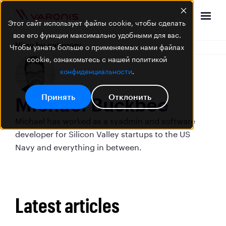
Этот сайт использует файлы cookie, чтобы сделать
все его функции максимально удобными для вас.
View by category
Чтобы узнать больше о применяемых нами файлах
cookie, ознакомьтесь с нашей политикой
конфиденциальности
.
Принять
Отклонить
Michael Buckbee
Michael has worked as a syadmin and software
developer for Silicon Valley startups to the US
Navy and everything in between.
Latest articles