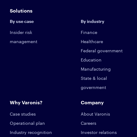
Solutions
By use case
By industry
Insider risk
Finance
management
Healthcare
Federal government
Education
Manufacturing
State & local
government
Why Varonis?
Company
Case studies
About Varonis
Operational plan
Careers
Industry recognition
Investor relations