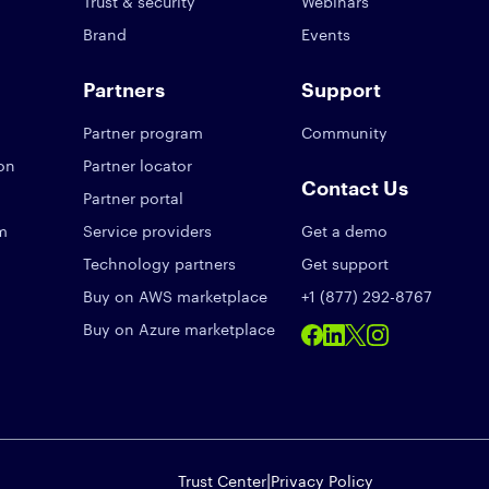
Trust & security
Webinars
Brand
Events
Partners
Support
Partner program
Community
ion
Partner locator
Contact Us
Partner portal
am
Service providers
Get a demo
Technology partners
Get support
Buy on AWS marketplace
+1 (877) 292-8767
Buy on Azure marketplace
|
Trust Center
Privacy Policy