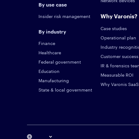
Network devices
By use case
Why Varonis?
Insider risk management
Case studies
By industry
Operational plan
Finance
Industry recognit
Healthcare
Customer success
Federal government
IR & forensics te
Education
Measurable ROI
Manufacturing
Why Varonis SaaS
State & local government