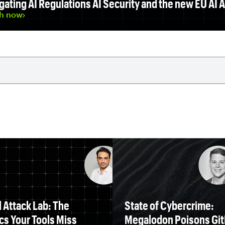
gating AI Regulations AI Security and the new EU AI A
h now
 Attack Lab: The
State of Cybercrime:
cs Your Tools Miss
Megalodon Poisons Gi