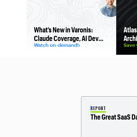
What’s New in Varonis:
Atlas
Claude Coverage, AI Dev
Archi
Watch on-demand!
Save 
Protection, and AWS
Security Hub Extended
REPORT
The Great SaaS D