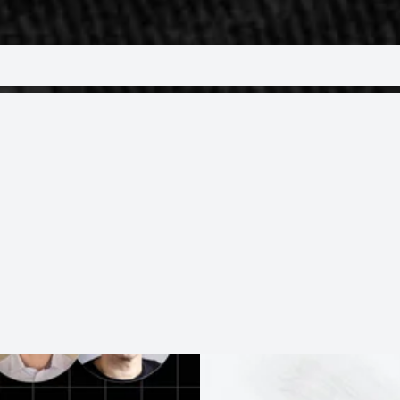
Trending Topics
some of our most popular sessions around trending
cybersecurity, cloud, AI and more.
ON-DEMAND