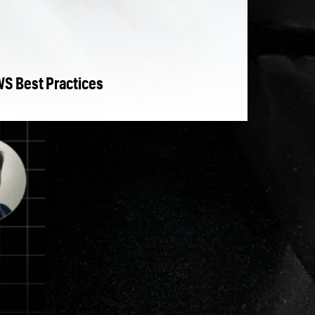
WS Best Practices