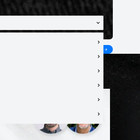
 topics in