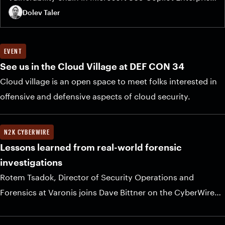
that allows an attacker to steal sensitive data — MFA
Dolev Taler
codes, email messages, meeting details, and private
organizational files — with a single click.
EVENT
See us in the Cloud Village at DEF CON 34
Cloud village is an open space to meet folks interested in
offensive and defensive aspects of cloud security.
N2K CYBERWIRE
Lessons learned from real-world forensic
investigations
Rotem Tsadok, Director of Security Operations and
Forensics at Varonis joins Dave Bittner on the CyberWire
Daily podcast for a sponsored Industry Voices.