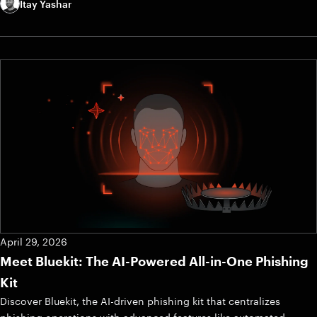
Itay Yashar
April 29, 2026
Meet Bluekit: The AI-Powered All-in-One Phishing
Kit
Discover Bluekit, the AI-driven phishing kit that centralizes