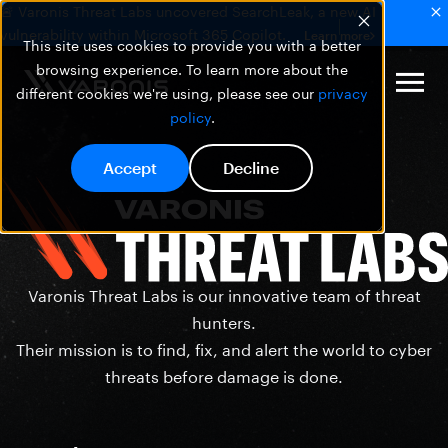
🚨 Varonis Threat Labs uncovered SearchLeak, a new AI
vulnerability within Microsoft 365 Copilot.
Learn more
This site uses cookies to provide you with a better
browsing experience. To learn more about the
different cookies we're using, please see our
privacy
policy
.
Accept
Decline
Varonis Threat Labs is our innovative team of threat
hunters.
Their mission is to find, fix, and alert the world to cyber
threats before damage is done.