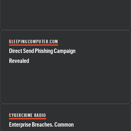
BLEEPINGCOMPUTER.COM
Direct Send Phishing Campaign
Revealed
CYBERCRIME RADIO
Enterprise Breaches. Common