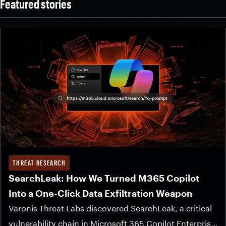
Featured stories
THREAT RESEARCH
SearchLeak: How We Turned M365 Copilot
Into a One-Click Data Exfiltration Weapon
Varonis Threat Labs discovered SearchLeak, a critical
vulnerability chain in Microsoft 365 Copilot Enterprise