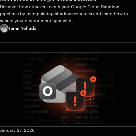
Discover how attackers can hijack Google Cloud Dataflow
pipelines by manipulating shadow resources and learn how to
secure your environment against it.
Tamir Yehuda
January 27, 2026