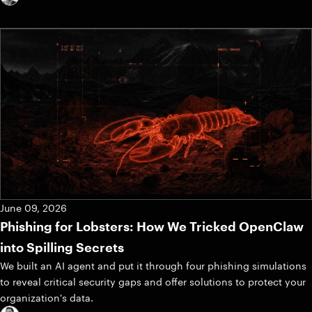
June 09, 2026
Phishing for Lobsters: How We Tricked OpenClaw
into Spilling Secrets
We built an AI agent and put it through four phishing simulations
to reveal critical security gaps and offer solutions to protect your
organization's data.