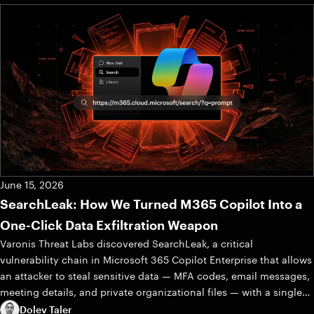
June 15, 2026
SearchLeak: How We Turned M365 Copilot Into a
One-Click Data Exfiltration Weapon
Varonis Threat Labs discovered SearchLeak, a critical
vulnerability chain in Microsoft 365 Copilot Enterprise that allows
an attacker to steal sensitive data — MFA codes, email messages,
meeting details, and private organizational files — with a single
click.
Dolev Taler