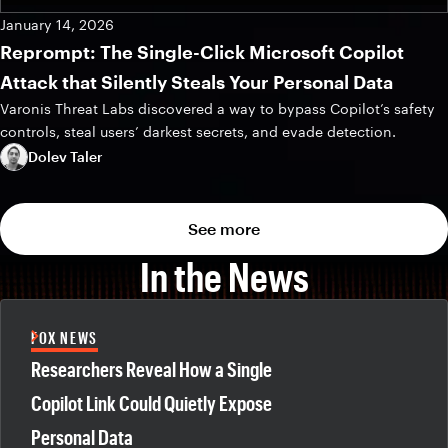
January 14, 2026
Reprompt: The Single-Click Microsoft Copilot
Attack that Silently Steals Your Personal Data
Varonis Threat Labs discovered a way to bypass Copilot’s safety
controls, steal users’ darkest secrets, and evade detection.
Dolev Taler
See more
In the News
FOX NEWS
Researchers Reveal How a Single
Copilot Link Could Quietly Expose
Personal Data