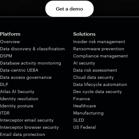
Get a demo
Platform
Solutions
Overview
Insider risk management
Data discovery & classification
Ransomware prevention
DSPM
Compliance management
Database activity monitoring
AI security
Data-centric UEBA
Data risk assessment
Data access governance
Cloud data security
DLP
Data lifecycle automation
Atlas AI Security
Dev cycle data security
Identity resolution
Finance
Identity posture
Healthcare
ITDR
Manufacturing
Interceptor email security
SLED
Interceptor browser security
US Federal
Email data protection