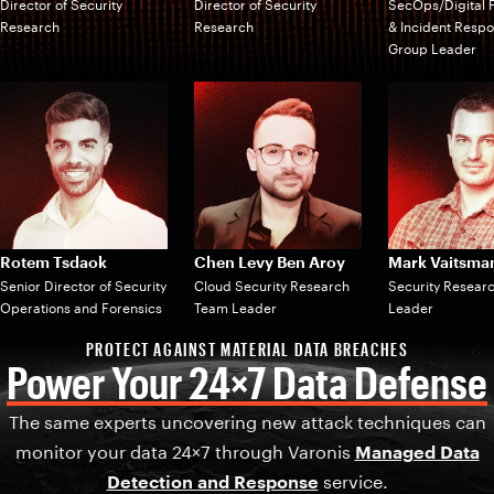
Director of Security
Director of Security
SecOps/Digital 
Research
Research
& Incident Resp
Group Leader
Rotem Tsdaok
Chen Levy Ben Aroy
Mark Vaitsma
Senior Director of Security
Cloud Security Research
Security Resear
Operations and Forensics
Team Leader
Leader
PROTECT AGAINST MATERIAL DATA BREACHES
Power Your 24×7 Data Defense
The same experts uncovering new attack techniques can
monitor your data 24×7 through Varonis
Managed Data
Detection and Response
service.