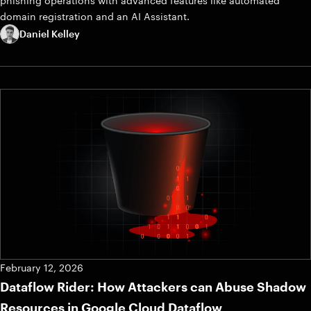
phishing operations with advanced features like automated
domain registration and an AI Assistant.
Daniel Kelley
February 12, 2026
Dataflow Rider: How Attackers can Abuse Shadow
Resources in Google Cloud Dataflow