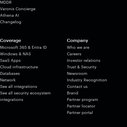
MDDR
Varonis Concierge
Athena AI
Changelog
Coverage
Company
Microsoft 365 & Entra ID
Who we are
Windows & NAS
Careers
SaaS Apps
Investor relations
Cloud infrastructure
Trust & Security
Databases
Newsroom
Network
Industry Recognition
See all integrations
Contact us
See all security ecosystem
Brand
integrations
Partner program
Partner locator
Partner portal