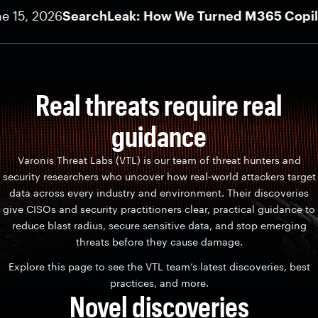
5, 2026
SearchLeak: How We Turned M365 Copilot In
Real threats require real
guidance
Varonis Threat Labs (VTL) is our team of threat hunters and
security researchers who uncover how real‑world attackers target
data across every industry and environment. Their discoveries
give CISOs and security practitioners clear, practical guidance to
reduce blast radius, secure sensitive data, and stop emerging
threats before they cause damage.
Explore this page to see the VTL team’s latest discoveries, best
practices, and more.
Novel discoveries