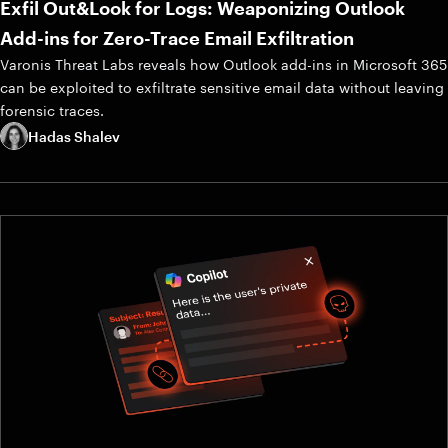
Exfil Out&Look for Logs: Weaponizing Outlook
Add-ins for Zero-Trace Email Exfiltration
Varonis Threat Labs reveals how Outlook add-ins in Microsoft 365
can be exploited to exfiltrate sensitive email data without leaving
forensic traces.
Hadas Shalev