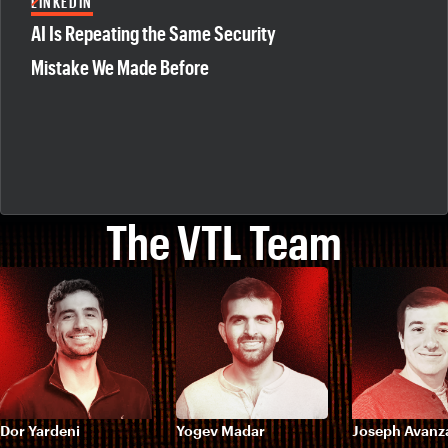
LINKEDIN
AI Is Repeating the Same Security
Mistake We Made Before
The VTL Team
Dor Yardeni
Yogev Madar
Joseph Avanz