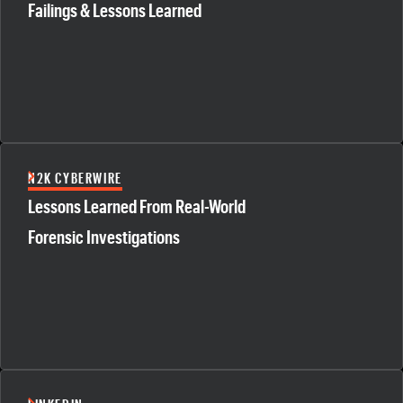
Failings & Lessons Learned
N2K CYBERWIRE
Lessons Learned From Real-World
Forensic Investigations