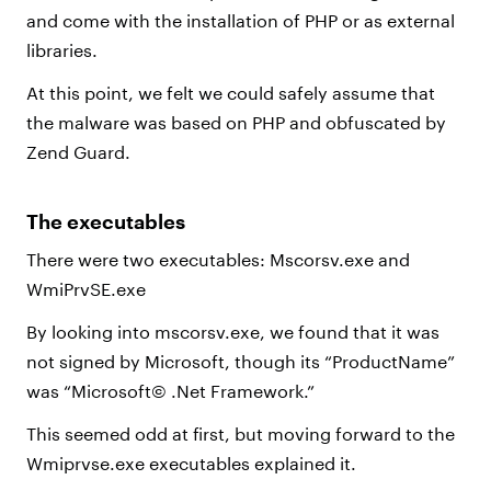
and come with the installation of PHP or as external
libraries.
At this point, we felt we could safely assume that
the malware was based on PHP and obfuscated by
Zend Guard.
The executables
There were two executables: Mscorsv.exe and
WmiPrvSE.exe
By looking into mscorsv.exe, we found that it was
not signed by Microsoft, though its “ProductName”
was “Microsoft© .Net Framework.”
This seemed odd at first, but moving forward to the
Wmiprvse.exe executables explained it.