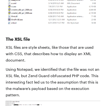
The XSL file
XSL files are style sheets, like those that are used
with CSS, that describes how to display an XML
document.
Using Notepad, we identified that the file was not an
XSL file, but Zend Guard obfuscated PHP code. This
interesting fact led us to the assumption that this is
the malware’s payload based on the execution
pattern.