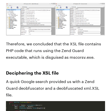
Therefore, we concluded that the XSL file contains
PHP code that runs using the Zend Guard
executable, which is disguised as mscorsv.exe.
Deciphering the XSL file
A quick Google search provided us with a Zend
Guard deobfuscator and a deobfuscated xml.XSL
file.