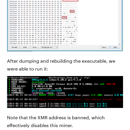
After dumping and rebuilding the executable, we
were able to run it:
Note that the XMR address is banned, which
effectively disables this miner.