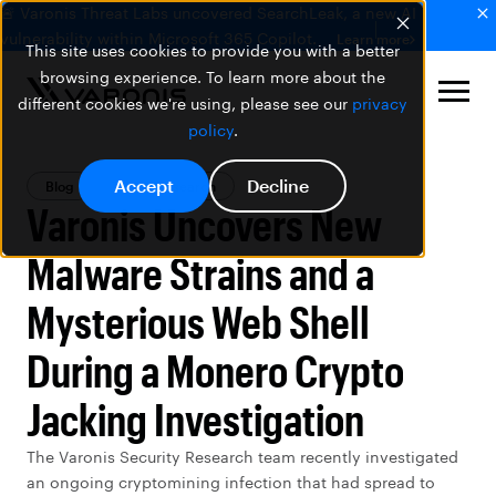
🚨 Varonis Threat Labs uncovered SearchLeak, a new AI
vulnerability within Microsoft 365 Copilot.
Learn more
This site uses cookies to provide you with a better
browsing experience. To learn more about the
different cookies we're using, please see our
privacy
policy
.
Accept
Decline
Blog
Threat Research
Varonis Uncovers New
Malware Strains and a
Mysterious Web Shell
During a Monero Crypto
Jacking Investigation
The Varonis Security Research team recently investigated
an ongoing cryptomining infection that had spread to