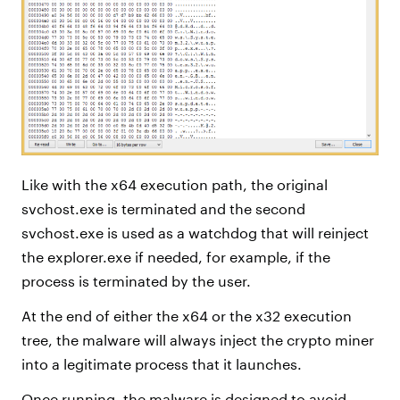
Like with the x64 execution path, the original
svchost.exe is terminated and the second
svchost.exe is used as a watchdog that will reinject
the explorer.exe if needed, for example, if the
process is terminated by the user.
At the end of either the x64 or the x32 execution
tree, the malware will always inject the crypto miner
into a legitimate process that it launches.
Once running, the malware is designed to avoid