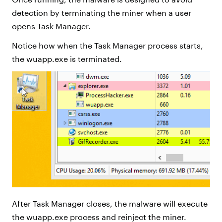
detection by terminating the miner when a user
opens Task Manager.
Notice how when the Task Manager process starts,
the wuapp.exe is terminated.
After Task Manager closes, the malware will execute
the wuapp.exe process and reinject the miner.