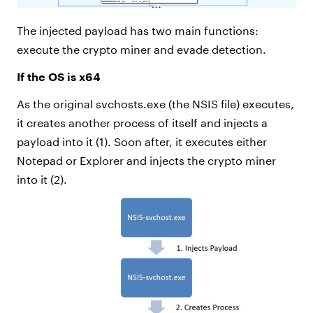
The injected payload has two main functions:
execute the crypto miner and evade detection.
If the OS is x64
As the original svchosts.exe (the NSIS file) executes,
it creates another process of itself and injects a
payload into it (1). Soon after, it executes either
Notepad or Explorer and injects the crypto miner
into it (2).