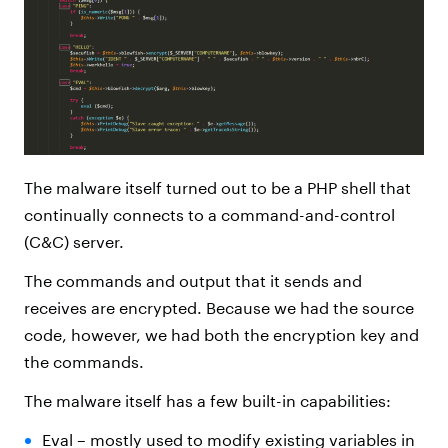
The malware itself turned out to be a PHP shell that
continually connects to a command-and-control
(C&C) server.
The commands and output that it sends and
receives are encrypted. Because we had the source
code, however, we had both the encryption key and
the commands.
The malware itself has a few built-in capabilities:
Eval – mostly used to modify existing variables in