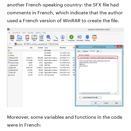
another French-speaking country: the SFX file had
comments in French, which indicate that the author
used a French version of WinRAR to create the file.
Moreover, some variables and functions in the code
were in French: