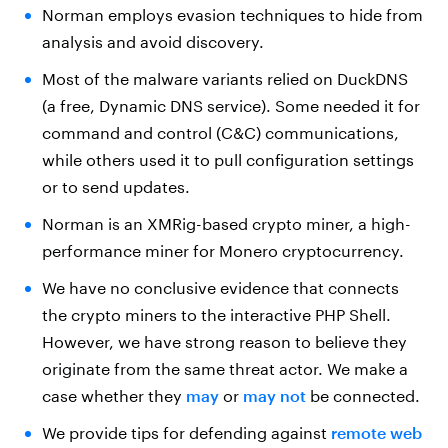
Norman employs evasion techniques to hide from
analysis and avoid discovery.
Most of the malware variants relied on DuckDNS
(a free, Dynamic DNS service). Some needed it for
command and control (C&C) communications,
while others used it to pull configuration settings
or to send updates.
Norman is an XMRig-based crypto miner, a high-
performance miner for Monero cryptocurrency.
We have no conclusive evidence that connects
the crypto miners to the interactive PHP Shell.
However, we have strong reason to believe they
originate from the same threat actor. We make a
case whether they
may
or
may not
be connected.
We provide tips for defending against
remote web