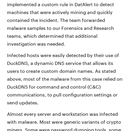
implemented a custom rule in DatAlert to detect
machines that were actively mining and quickly
contained the incident. The team forwarded
malware samples to our Forensics and Research
teams, which determined that additional
investigation was needed.
Infected hosts were easily detected by their use of
DuckDNS, a dynamic DNS service that allows its
users to create custom domain names. As stated
above, most of the malware from this case relied on
DuckDNS for command and control (C&C)
communications, to pull configuration settings or
send updates.
Almost every server and workstation was infected
with malware. Most were generic variants of crypto
miners. Some were password dumping tools, some