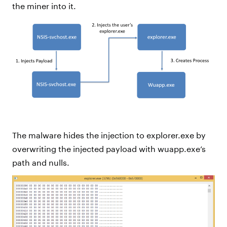
the miner into it.
The malware hides the injection to explorer.exe by
overwriting the injected payload with wuapp.exe’s
path and nulls.