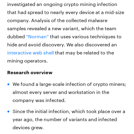
investigated an ongoing crypto mining infection
that had spread to nearly every device at a mid-size
company. Analysis of the collected malware
samples revealed a new variant, which the team
dubbed
“Norman”
that uses various techniques to
hide and avoid discovery. We also discovered an
interactive web shell
that may be related to the
mining operators.
Research overview
We found a large-scale infection of crypto miners;
almost every server and workstation in the
company was infected.
Since the initial infection, which took place over a
year ago, the number of variants and infected
devices grew.