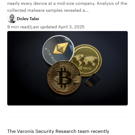
nearly every device at a mid-size company. Analysis of the
collected malware samples revealed a...
Dolev Taler
9 min read
Last updated April 3, 2025
The Varonis Security Research team recently