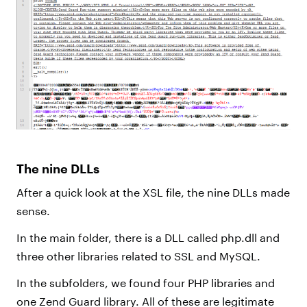
The nine DLLs
After a quick look at the XSL file, the nine DLLs made
sense.
In the main folder, there is a DLL called php.dll and
three other libraries related to SSL and MySQL.
In the subfolders, we found four PHP libraries and
one Zend Guard library. All of these are legitimate