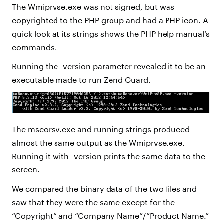
The Wmiprvse.exe was not signed, but was
copyrighted to the PHP group and had a PHP icon. A
quick look at its strings shows the PHP help manual’s
commands.
Running the -version parameter revealed it to be an
executable made to run Zend Guard.
The mscorsv.exe and running strings produced
almost the same output as the Wmiprvse.exe.
Running it with -version prints the same data to the
screen.
We compared the binary data of the two files and
saw that they were the same except for the
“Copyright” and “Company Name”/”Product Name.”