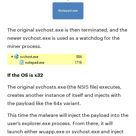
The original svchost.exe is then terminated, and the
newer svchost.exe is used as a watchdog for the
miner process.
If the OS is x32
The original svchosts.exe (the NSIS file) executes,
creates another instance of itself and injects with
the payload like the 64x variant.
This time the malware will inject the payload into the
user’s explorer.exe process. From there, it will
launch either wuapp.exe or svchost.exe and inject