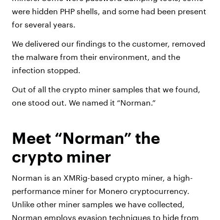
were hidden PHP shells, and some had been present
for several years.
We delivered our findings to the customer, removed
the malware from their environment, and the
infection stopped.
Out of all the crypto miner samples that we found,
one stood out. We named it “Norman.”
Meet “Norman” the
crypto miner
Norman is an XMRig-based crypto miner, a high-
performance miner for Monero cryptocurrency.
Unlike other miner samples we have collected,
Norman employs evasion techniques to hide from