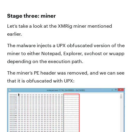
Stage three: miner
Let’s take a look at the XMRig miner mentioned
earlier.
The malware injects a UPX obfuscated version of the
miner to either Notepad, Explorer, svchost or wuapp
depending on the execution path.
The miner’s PE header was removed, and we can see
that it is obfuscated with UPX: