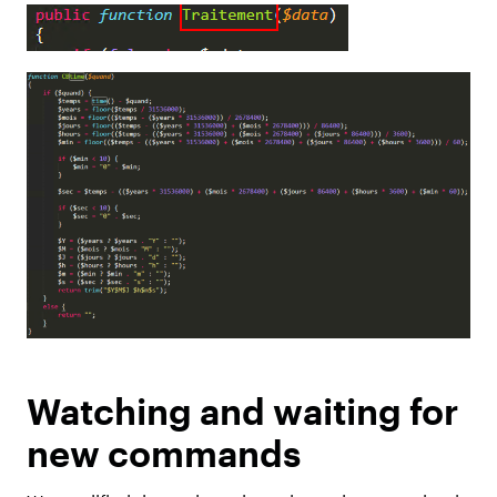
Watching and waiting for
new commands