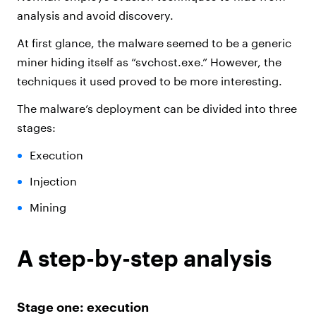
analysis and avoid discovery.
At first glance, the malware seemed to be a generic
miner hiding itself as “svchost.exe.” However, the
techniques it used proved to be more interesting.
The malware’s deployment can be divided into three
stages:
Execution
Injection
Mining
A step-by-step analysis
Stage one: execution