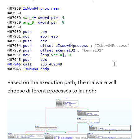
Based on the execution path, the malware will
choose different processes to launch: