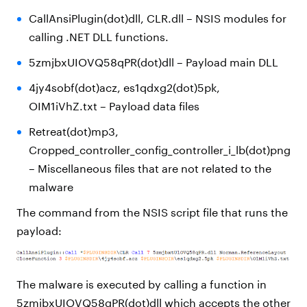
CallAnsiPlugin(dot)dll, CLR.dll – NSIS modules for
calling .NET DLL functions.
5zmjbxUIOVQ58qPR(dot)dll – Payload main DLL
4jy4sobf(dot)acz, es1qdxg2(dot)5pk,
OIM1iVhZ.txt – Payload data files
Retreat(dot)mp3,
Cropped_controller_config_controller_i_lb(dot)png
– Miscellaneous files that are not related to the
malware
The command from the NSIS script file that runs the
payload:
The malware is executed by calling a function in
5zmjbxUIOVQ58qPR(dot)dll which accepts the other