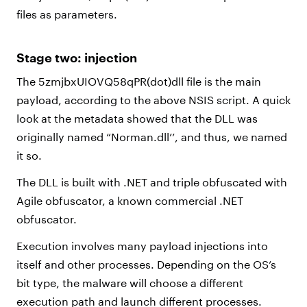
files as parameters.
Stage two: injection
The 5zmjbxUIOVQ58qPR(dot)dll file is the main
payload, according to the above NSIS script. A quick
look at the metadata showed that the DLL was
originally named “Norman.dll’’, and thus, we named
it so.
The DLL is built with .NET and triple obfuscated with
Agile obfuscator, a known commercial .NET
obfuscator.
Execution involves many payload injections into
itself and other processes. Depending on the OS’s
bit type, the malware will choose a different
execution path and launch different processes.