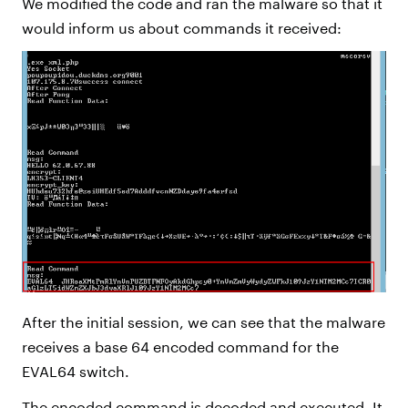
We modified the code and ran the malware so that it
would inform us about commands it received:
After the initial session, we can see that the malware
receives a base 64 encoded command for the
EVAL64 switch.
The encoded command is decoded and executed. It