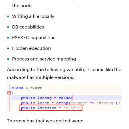
the code
Writing a file locally
DB capabilities
PSEXEC capabilities
Hidden execution
Process and service mapping
According to the following variable, it seems like the
malware has multiple versions:
The versions that we spotted were: