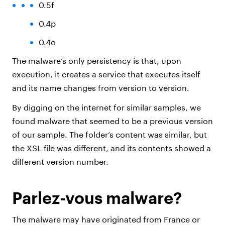
0.5f
0.4p
0.4o
The malware’s only persistency is that, upon
execution, it creates a service that executes itself
and its name changes from version to version.
By digging on the internet for similar samples, we
found malware that seemed to be a previous version
of our sample. The folder’s content was similar, but
the XSL file was different, and its contents showed a
different version number.
Parlez-vous malware?
The malware may have originated from France or