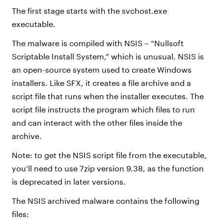
The first stage starts with the svchost.exe
executable.
The malware is compiled with NSIS – “Nullsoft
Scriptable Install System,” which is unusual. NSIS is
an open-source system used to create Windows
installers. Like SFX, it creates a file archive and a
script file that runs when the installer executes. The
script file instructs the program which files to run
and can interact with the other files inside the
archive.
Note: to get the NSIS script file from the executable,
you’ll need to use 7zip version 9.38, as the function
is deprecated in later versions.
The NSIS archived malware contains the following
files: