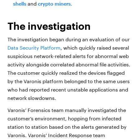
shells
and
crypto miners.
The investigation
The investigation began during an evaluation of our
Data Security Platform
, which quickly raised several
suspicious network-related alerts for abnormal web
activity alongside correlated abnormal file activities.
The customer quickly realized the devices flagged
by the Varonis platform belonged to the same users
who had reported recent unstable applications and
network slowdowns.
Varonis’ Forensics team manually investigated the
customer’s environment, hopping from infected
station to station based on the alerts generated by
Varonis. Varonis’ Incident Response team