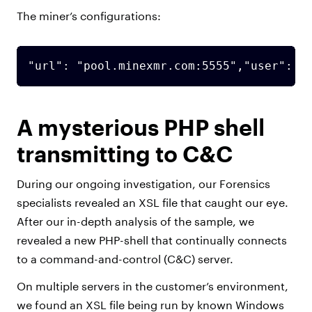
The miner’s configurations:
"url": "pool.minexmr.com:5555","user": "
A mysterious PHP shell
transmitting to C&C
During our ongoing investigation, our Forensics
specialists revealed an XSL file that caught our eye.
After our in-depth analysis of the sample, we
revealed a new PHP-shell that continually connects
to a command-and-control (C&C) server.
On multiple servers in the customer’s environment,
we found an XSL file being run by known Windows