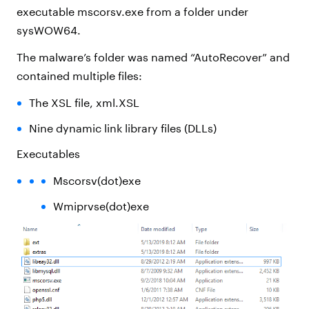
executable mscorsv.exe from a folder under
sysWOW64.
The malware’s folder was named “AutoRecover” and
contained multiple files:
The XSL file, xml.XSL
Nine dynamic link library files (DLLs)
Executables
Mscorsv(dot)exe
Wmiprvse(dot)exe