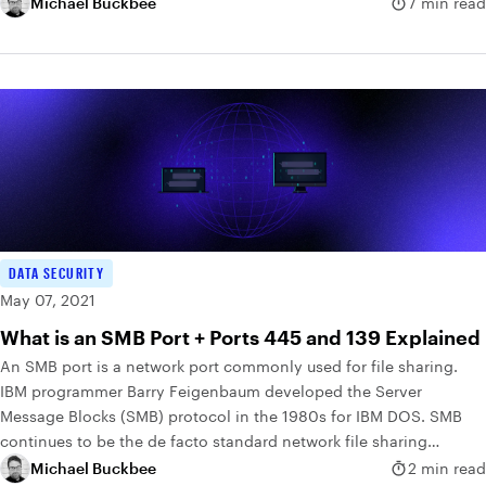
Michael Buckbee
7 min read
DATA SECURITY
May 07, 2021
What is an SMB Port + Ports 445 and 139 Explained
An SMB port is a network port commonly used for file sharing.
IBM programmer Barry Feigenbaum developed the Server
Message Blocks (SMB) protocol in the 1980s for IBM DOS. SMB
continues to be the de facto standard network file sharing
protocol in use today.
Michael Buckbee
2 min read