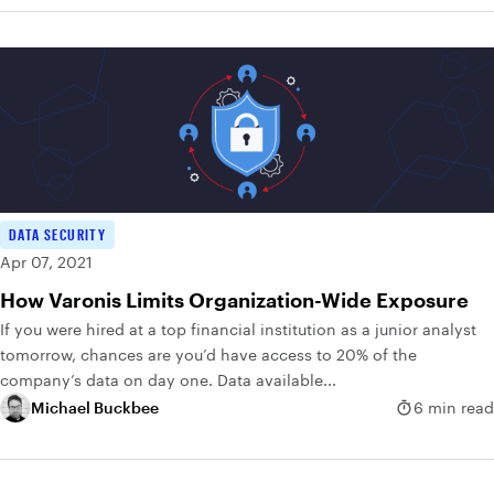
DATA SECURITY
Apr 07, 2021
How Varonis Limits Organization-Wide Exposure
If you were hired at a top financial institution as a junior analyst
tomorrow, chances are you’d have access to 20% of the
company’s data on day one. Data available...
Michael Buckbee
6 min read