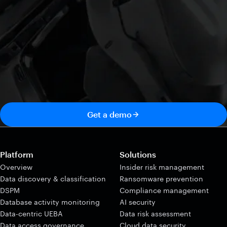
Get a demo
Platform
Solutions
Overview
Insider risk management
Data discovery & classification
Ransomware prevention
DSPM
Compliance management
Database activity monitoring
AI security
Data-centric UEBA
Data risk assessment
Data access governance
Cloud data security