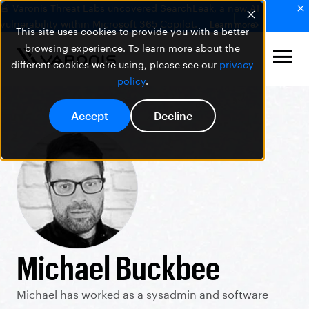
🚨 Varonis Threat Labs uncovered SearchLeak, a new AI
vulnerability within Microsoft 365 Copilot.
Learn more
This site uses cookies to provide you with a better
browsing experience. To learn more about the
different cookies we're using, please see our
privacy
policy
.
Accept
Decline
Michael Buckbee
Michael has worked as a sysadmin and software