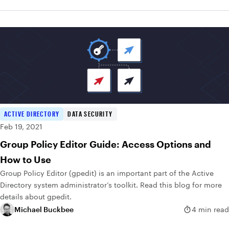
ACTIVE DIRECTORY
DATA SECURITY
Feb 19, 2021
Group Policy Editor Guide: Access Options and
How to Use
Group Policy Editor (gpedit) is an important part of the Active
Directory system administrator’s toolkit. Read this blog for more
details about gpedit.
Michael Buckbee
4 min read