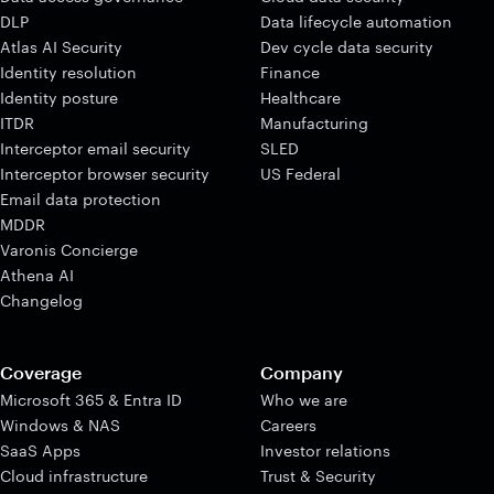
DLP
Data lifecycle automation
Atlas AI Security
Dev cycle data security
Identity resolution
Finance
Identity posture
Healthcare
ITDR
Manufacturing
Interceptor email security
SLED
Interceptor browser security
US Federal
Email data protection
MDDR
Varonis Concierge
Athena AI
Changelog
Coverage
Company
Microsoft 365 & Entra ID
Who we are
Windows & NAS
Careers
SaaS Apps
Investor relations
Cloud infrastructure
Trust & Security