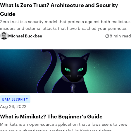
What Is Zero Trust? Architecture and Security
Guide
Zero trust is a security model that protects against both malicious
insiders and external attacks that have breached your perimeter.
Michael Buckbee
8 min read
DATA SECURITY
Aug 26, 2022
What is Mimikatz? The Beginner's Guide
Mimikatz is an open-source application that allows users to view
and save authentication credentials like Kerberos tickets.