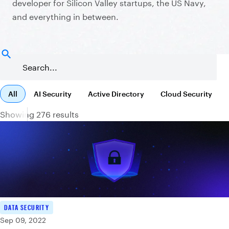
developer for Silicon Valley startups, the US Navy,
and everything in between.
All
AI Security
Active Directory
Cloud Security
Showing 276 results
DATA SECURITY
Sep 09, 2022