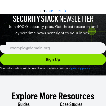
1
2
3
4
5
...
23
SECURITY STACK
NEWSLETTER
Join 400K+ security pros. Get threat research and
cybercrime news sent right to your inbox.
Your information will be used in accordance with our
privacy policy
.
Explore More Resources
Guides
Case Studies