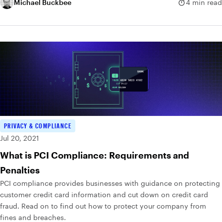
dictionary of possible passwords and tries them all.
Michael Buckbee
4 min read
PRIVACY & COMPLIANCE
Jul 20, 2021
What is PCI Compliance: Requirements and
Penalties
PCI compliance provides businesses with guidance on protecting
customer credit card information and cut down on credit card
fraud. Read on to find out how to protect your company from
fines and breaches.