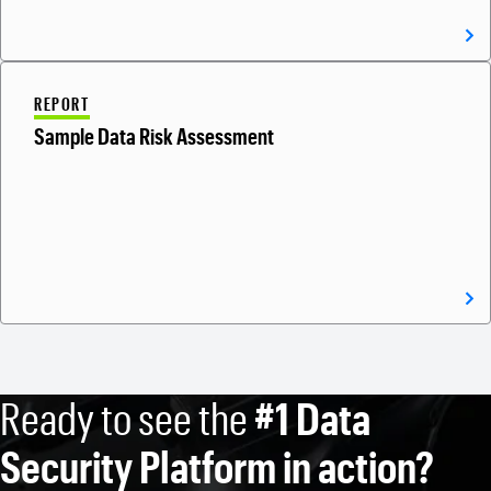
REPORT
Sample Data Risk Assessment
Ready to see the
#1 Data
Security Platform in action?