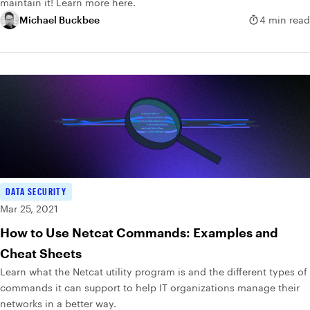
maintain it! Learn more here.
Michael Buckbee
4 min read
DATA SECURITY
Mar 25, 2021
How to Use Netcat Commands: Examples and
Cheat Sheets
Learn what the Netcat utility program is and the different types of
commands it can support to help IT organizations manage their
networks in a better way.