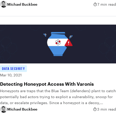
Michael Buckbee
7 min read
DATA SECURITY
Mar 10, 2021
Detecting Honeypot Access With Varonis
Honeypots are traps that the Blue Team (defenders) plant to catch
potentially bad actors trying to exploit a vulnerability, snoop for
data, or escalate privileges. Since a honeypot is a decoy,...
Michael Buckbee
3 min read