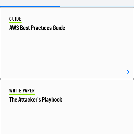
GUIDE
AWS Best Practices Guide
WHITE PAPER
The Attacker's Playbook