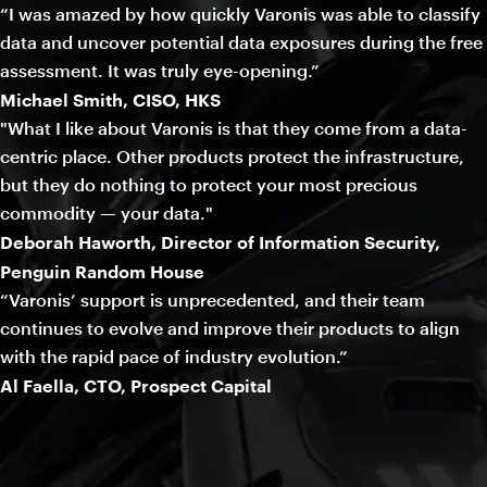
“I was amazed by how quickly Varonis was able to classify
data and uncover potential data exposures during the free
assessment. It was truly eye-opening.”
Michael Smith, CISO, HKS
"What I like about Varonis is that they come from a data-
centric place. Other products protect the infrastructure,
but they do nothing to protect your most precious
commodity — your data."
Deborah Haworth, Director of Information Security,
Penguin Random House
“Varonis’ support is unprecedented, and their team
continues to evolve and improve their products to align
with the rapid pace of industry evolution.”
Al Faella, CTO, Prospect Capital