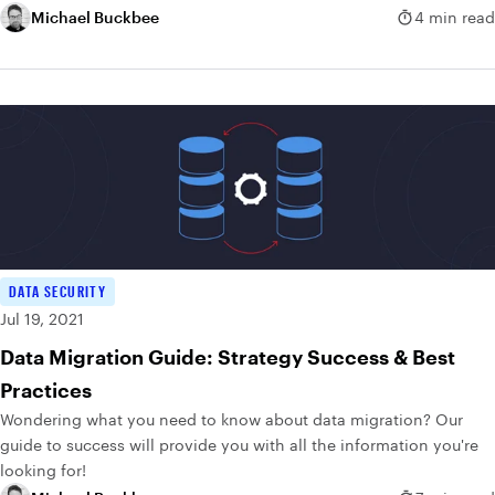
Michael Buckbee
4 min read
DATA SECURITY
Jul 19, 2021
Data Migration Guide: Strategy Success & Best
Practices
Wondering what you need to know about data migration? Our
guide to success will provide you with all the information you're
looking for!