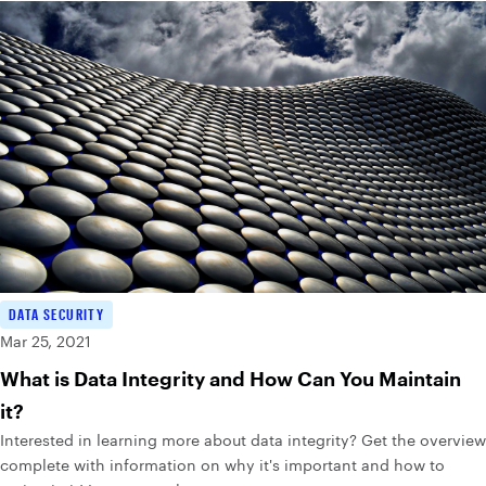
DATA SECURITY
Mar 25, 2021
What is Data Integrity and How Can You Maintain
it?
Interested in learning more about data integrity? Get the overview
complete with information on why it's important and how to