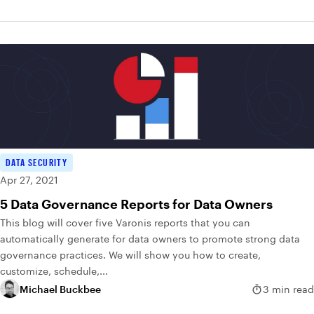
DATA SECURITY
Apr 27, 2021
5 Data Governance Reports for Data Owners
This blog will cover five Varonis reports that you can
automatically generate for data owners to promote strong data
governance practices. We will show you how to create,
customize, schedule,...
Michael Buckbee
3 min read