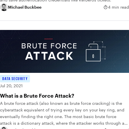
Michael Buckbee
4 min read
DATA SECURITY
Jul 20, 2021
What is a Brute Force Attack?
A brute force attack (also known as brute force cracking) is the
cyberattack equivalent of trying every key on your key ring, and
eventually finding the right one. The most basic brute force
attack is a dictionary attack, where the attacker works through a