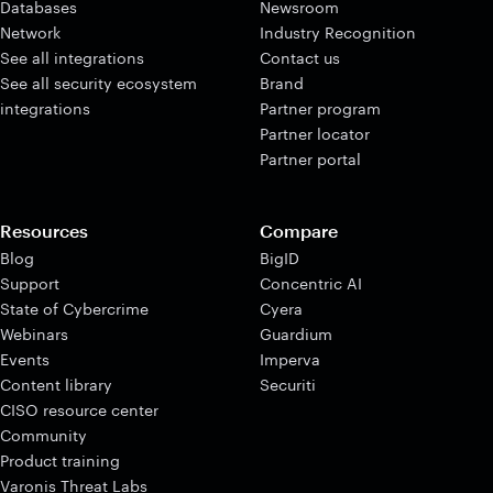
Databases
Newsroom
Network
Industry Recognition
See all integrations
Contact us
See all security ecosystem
Brand
integrations
Partner program
Partner locator
Partner portal
Resources
Compare
Blog
BigID
Support
Concentric AI
State of Cybercrime
Cyera
Webinars
Guardium
Events
Imperva
Content library
Securiti
CISO resource center
Community
Product training
Varonis Threat Labs